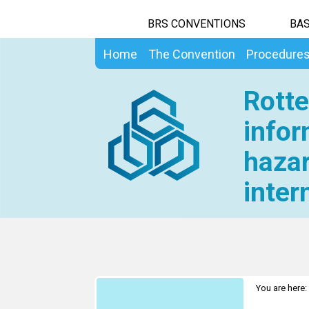
BRS CONVENTIONS
BAS
Home
The Convention
Procedure
Rotte
infor
hazar
inter
You are here: