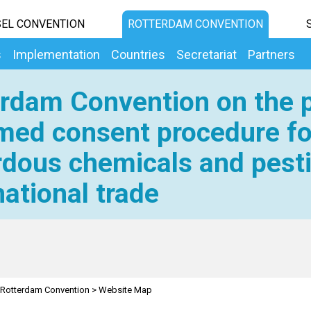
EL CONVENTION
ROTTERDAM CONVENTION
s
Implementation
Countries
Secretariat
Partners
rdam Convention on the p
med consent procedure fo
dous chemicals and pesti
national trade
Rotterdam Convention
>
Website Map