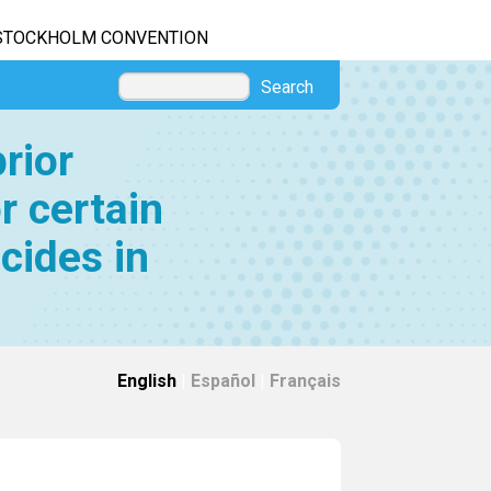
STOCKHOLM CONVENTION
Search
rior
r certain
cides in
English
|
Español
|
Français