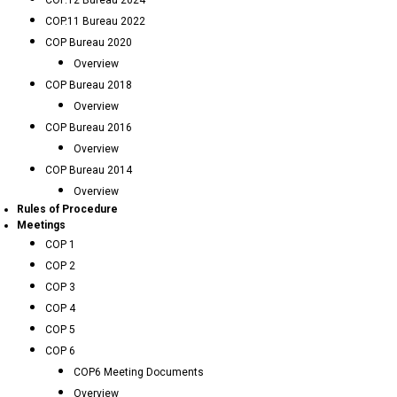
COP.12 Bureau 2024
COP.11 Bureau 2022
COP Bureau 2020
Overview
COP Bureau 2018
Overview
COP Bureau 2016
Overview
COP Bureau 2014
Overview
Rules of Procedure
Meetings
COP 1
COP 2
COP 3
COP 4
COP 5
COP 6
COP6 Meeting Documents
Overview