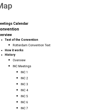
 Map
eetings Calendar
onvention
verview
Text of the Convention
Rotterdam Convention Text
How it works
History
Overview
INC Meetings
INC 1
INC 2
INC 3
INC 4
INC 5
INC 6
INC 7