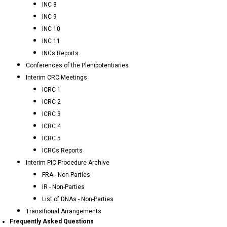
INC 8
INC 9
INC 10
INC 11
INCs Reports
Conferences of the Plenipotentiaries
Interim CRC Meetings
ICRC 1
ICRC 2
ICRC 3
ICRC 4
ICRC 5
ICRCs Reports
Interim PIC Procedure Archive
FRA - Non-Parties
IR - Non-Parties
List of DNAs - Non-Parties
Transitional Arrangements
Frequently Asked Questions