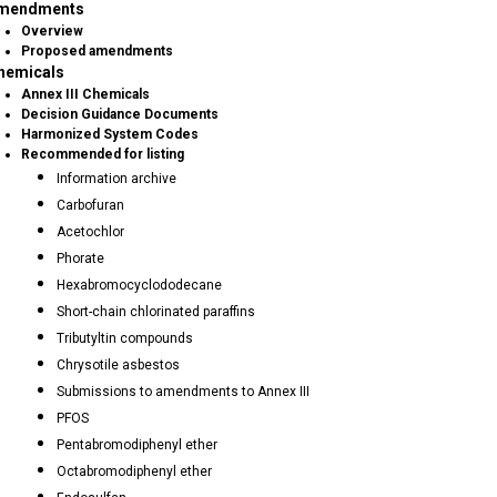
mendments
Overview
Proposed amendments
hemicals
Annex III Chemicals
Decision Guidance Documents
Harmonized System Codes
Recommended for listing
Information archive
Carbofuran
Acetochlor
Phorate
Hexabromocyclododecane
Short-chain chlorinated paraffins
Tributyltin compounds
Chrysotile asbestos
Submissions to amendments to Annex III
PFOS
Pentabromodiphenyl ether
Octabromodiphenyl ether