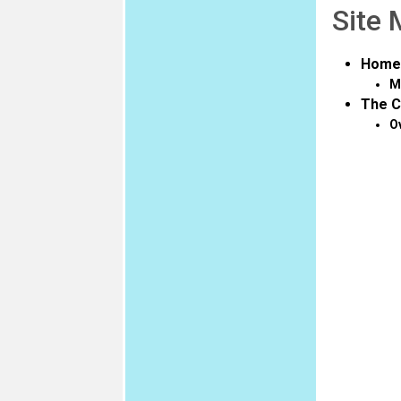
Site
Home
M
The C
O