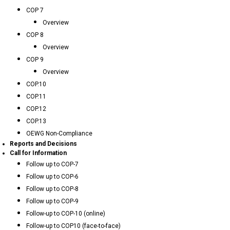
COP 7
Overview
COP 8
Overview
COP 9
Overview
COP.10
COP.11
COP.12
COP.13
OEWG Non-Compliance
Reports and Decisions
Call for Information
Follow up to COP-7
Follow up to COP-6
Follow up to COP-8
Follow up to COP-9
Follow-up to COP-10 (online)
Follow-up to COP10 (face-to-face)