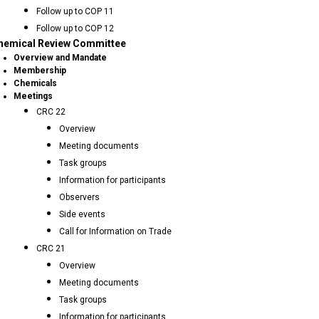
Follow up to COP 11
Follow up to COP 12
hemical Review Committee
Overview and Mandate
Membership
Chemicals
Meetings
CRC 22
Overview
Meeting documents
Task groups
Information for participants
Observers
Side events
Call for Information on Trade
CRC 21
Overview
Meeting documents
Task groups
Information for participants