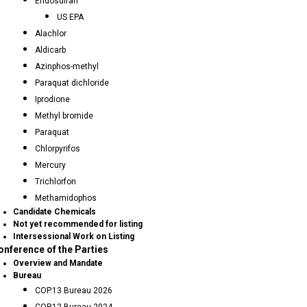
Endosulfan
US EPA
Alachlor
Aldicarb
Azinphos-methyl
Paraquat dichloride
Iprodione
Methyl bromide
Paraquat
Chlorpyrifos
Mercury
Trichlorfon
Methamidophos
Candidate Chemicals
Not yet recommended for listing
Intersessional Work on Listing
onference of the Parties
Overview and Mandate
Bureau
COP.13 Bureau 2026