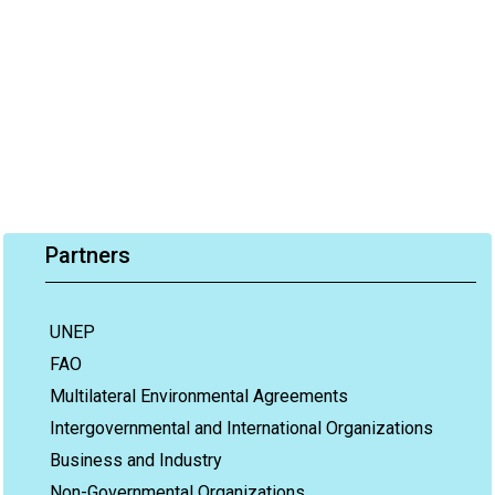
Partners
UNEP
FAO
Multilateral Environmental Agreements
Intergovernmental and International Organizations
Business and Industry
Non-Governmental Organizations