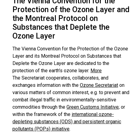
The Vienna Convention for the
Protection of the Ozone Layer and
the Montreal Protocol on
Substances that Deplete the
Ozone Layer
The Vienna Convention for the Protection of the Ozone
Layer and its Montreal Protocol on Substances that
Deplete the Ozone Layer are dedicated to the
protection of the earth’s ozone layer.
More
The Secretariat cooperates, collaborates, and
exchanges information with the
Ozone Secretariat
on
various matters of common interest, e.g. to prevent and
combat illegal traffic in environmentally-sensitive
commodities through the
Green Customs Initiative
; or
within the framework of the
international ozone-
depleting substances (ODS) and persistent organic
pollutants (POPs) initiative
.