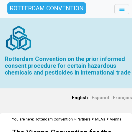
ROTTERDAM CONVENTION
Rotterdam Convention on the prior informed
consent procedure for certain hazardous
chemicals and pesticides in international trade
English
|
Español
|
Français
>
>
You are here:
Rotterdam Convention
>
Partners
MEAs
Vienna
Convention