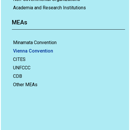
Academia and Research Institutions
MEAs
Minamata Convention
Vienna Convention
CITES
UNFCCC
CDB
Other MEAs