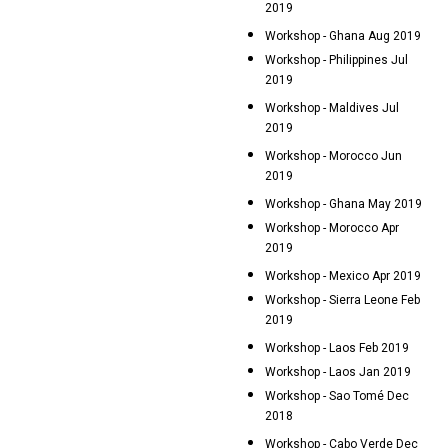
2019
Workshop - Ghana Aug 2019
Workshop - Philippines Jul
2019
Workshop - Maldives Jul
2019
Workshop - Morocco Jun
2019
Workshop - Ghana May 2019
Workshop - Morocco Apr
2019
Workshop - Mexico Apr 2019
Workshop - Sierra Leone Feb
2019
Workshop - Laos Feb 2019
Workshop - Laos Jan 2019
Workshop - Sao Tomé Dec
2018
Workshop - Cabo Verde Dec