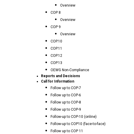
Overview
COP 8
Overview
COP 9
Overview
COP.10
COP.11
COP.12
COP.13
OEWG Non-Compliance
Reports and Decisions
Call for Information
Follow up to COP-7
Follow up to COP-6
Follow up to COP-8
Follow up to COP-9
Follow-up to COP-10 (online)
Follow-up to COP10 (face-to-face)
Follow up to COP 11