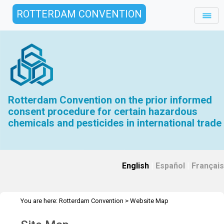
ROTTERDAM CONVENTION
Rotterdam Convention on the prior informed
consent procedure for certain hazardous
chemicals and pesticides in international trade
English
|
Español
|
Français
You are here:
Rotterdam Convention
>
Website Map