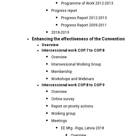
Programme of Work 2012-2013
Progress report
Progress Report 2012-2013
Progress Report 2009-2011
2018-2019
Enhancing the effectiveness of the Convention
Overview
Intersessional work COP.7 to COP.8
Overview
Intersessional Working Group
Membership
Workshops and Webinars
Intersessional work COP.8 to COP.9
Overview
Online survey
Report on priority actions
Working group
Meetings
EE Mtg - Riga, Latvia 2018
Overview