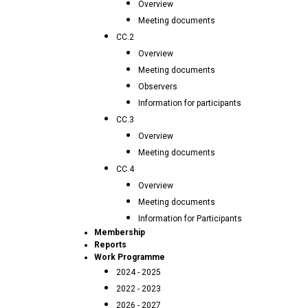
Overview
Meeting documents
CC.2
Overview
Meeting documents
Observers
Information for participants
CC.3
Overview
Meeting documents
CC.4
Overview
Meeting documents
Information for Participants
Membership
Reports
Work Programme
2024 - 2025
2022 - 2023
2026 - 2027