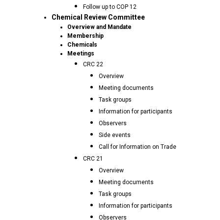
Follow up to COP 12
Chemical Review Committee
Overview and Mandate
Membership
Chemicals
Meetings
CRC 22
Overview
Meeting documents
Task groups
Information for participants
Observers
Side events
Call for Information on Trade
CRC 21
Overview
Meeting documents
Task groups
Information for participants
Observers