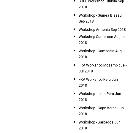
SHPF Workshop Tunisia Sep
2018
Workshop - Guinea Bissau
Sep 2018
Workshop Armenia Sep 2018
Workshop Cameroon August
2018
Workshop - Cambodia Aug
2018
FRA Workshop Mozambique -
Jul 2018
FRA Workshop Peru Jun
2018
Workshop - Lima Peru Jun
2018
Workshop - Cape Verde Jun
2018
Workshop - Barbados Jun
2018