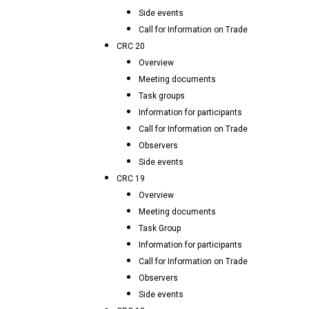
Side events
Call for Information on Trade
CRC 20
Overview
Meeting documents
Task groups
Information for participants
Call for Information on Trade
Observers
Side events
CRC 19
Overview
Meeting documents
Task Group
Information for participants
Call for Information on Trade
Observers
Side events