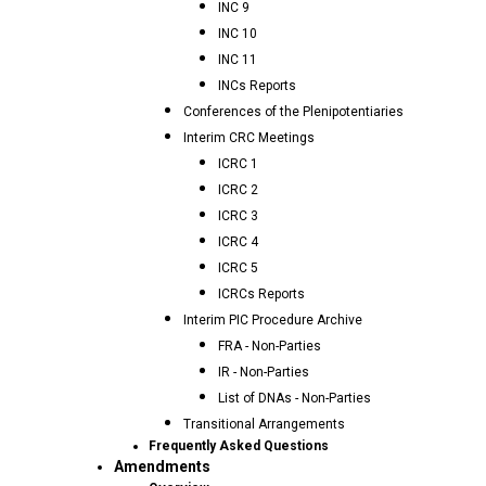
INC 9
INC 10
INC 11
INCs Reports
Conferences of the Plenipotentiaries
Interim CRC Meetings
ICRC 1
ICRC 2
ICRC 3
ICRC 4
ICRC 5
ICRCs Reports
Interim PIC Procedure Archive
FRA - Non-Parties
IR - Non-Parties
List of DNAs - Non-Parties
Transitional Arrangements
Frequently Asked Questions
Amendments