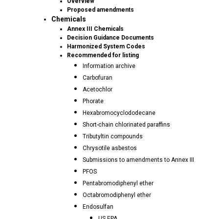
Overview
Proposed amendments
Chemicals
Annex III Chemicals
Decision Guidance Documents
Harmonized System Codes
Recommended for listing
Information archive
Carbofuran
Acetochlor
Phorate
Hexabromocyclododecane
Short-chain chlorinated paraffins
Tributyltin compounds
Chrysotile asbestos
Submissions to amendments to Annex III
PFOS
Pentabromodiphenyl ether
Octabromodiphenyl ether
Endosulfan
US EPA