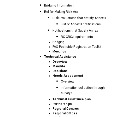
Bridging Information
Ref for Making Risk Ass.
Risk Evaluations that satisfy Annex II
List of Annex II notifications
Notifications that Satisfy Annex I
RC CRC/requirements
Bridging
FAO Pesticide Registration Toolkit
Meetings
Technical Assistance
Overview
Mandate
Decisions
Needs Assessment
Overview
Information collection through
surveys
Technical assistance plan
Partnerships
Regional Centres
Regional Offices