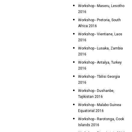
Workshop - Maseru, Lesotho
2016
Workshop - Pretoria, South
Africa 2016
Workshop - Vientiane, Laos
2016
Workshop - Lusaka, Zambia
2016
Workshop - Antalya, Turkey
2016
Workshop - Tbilisi Georgia
2016
Workshop - Dushanbe,
Tajikistan 2016
Workshop - Malabo Guinea
Equatorial 2016
Workshop - Rarotonga, Cook
Islands 2016