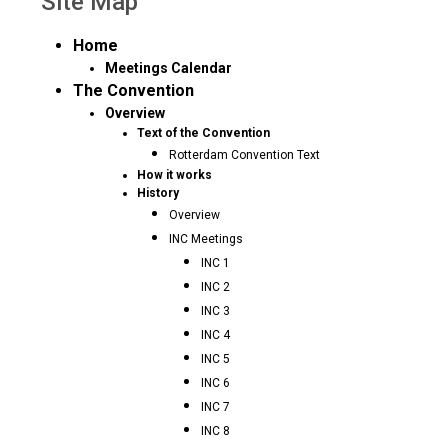
Site Map
Home
Meetings Calendar
The Convention
Overview
Text of the Convention
Rotterdam Convention Text
How it works
History
Overview
INC Meetings
INC 1
INC 2
INC 3
INC 4
INC 5
INC 6
INC 7
INC 8