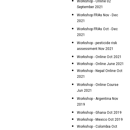
Workshop - Online 02
September 2021
Workshop FRAs Nov - Dec
2021
Workshop FRAs Oct - Dec
2021
Workshop - pesticide risk
assessment Nov 2021
Workshop - Online Oct 2021
Workshop - Online June 2021
Workshop - Nepal Online Oct
2021
Workshop - Online Course
Jun 2021
Workshop - Argentina Nov
2019
Workshop - Ghana Oct 2019
Workshop - Mexico Oct 2019
Workshop - Colombia Oct