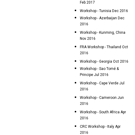
Feb 2017
Workshop - Tunisia Dec 2016
Workshop - Azerbaijan Dec
2016
Workshop - Kunming, China
Nov 2016
FRA Workshop - Thailand Oct
2016
Workshop - Georgia Oct 2016
Workshop - Sao Tomé &
Principe Jul 2016
Workshop - Cape Verde Jul
2016
Workshop - Cameroon Jun
2016
Workshop - South Africa Apr
2016
CRC Workshop - Italy Apr
2016