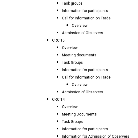
Task groups
Information for participants
Call for Information on Trade
Overview
Admission of Observers
CRC 15
Overview
Meeting documents
Task Groups
Information for participants
Call for Information on Trade
Overview
Admission of Observers
CRC 14
Overview
Meeting Documents
Task Groups
Information for participants
Information for Admission of Observers