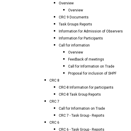
Overview
Overview
CRC 9 Documents
Task Groups Reports
Information for Admission of Observers
Information for Participants
Call for information
Overview
Feedback of meetings
Call for Information on Trade
Proposal for inclusion of SHPF
CRC 8
CRC-8 Information for participants
CRC-8 Task Group Reports
CRC 7
Call for Information on Trade
CRC 7 - Task Group - Reports
CRC 6
CRC 6 - Task Group - Reports