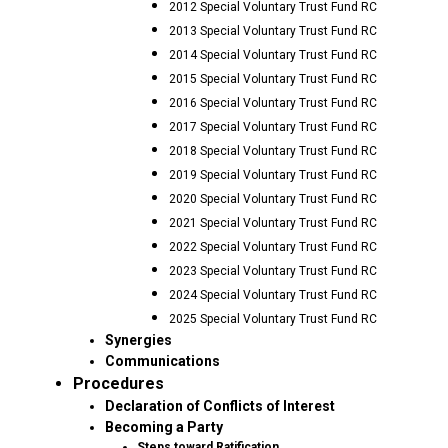
2012 Special Voluntary Trust Fund RC
2013 Special Voluntary Trust Fund RC
2014 Special Voluntary Trust Fund RC
2015 Special Voluntary Trust Fund RC
2016 Special Voluntary Trust Fund RC
2017 Special Voluntary Trust Fund RC
2018 Special Voluntary Trust Fund RC
2019 Special Voluntary Trust Fund RC
2020 Special Voluntary Trust Fund RC
2021 Special Voluntary Trust Fund RC
2022 Special Voluntary Trust Fund RC
2023 Special Voluntary Trust Fund RC
2024 Special Voluntary Trust Fund RC
2025 Special Voluntary Trust Fund RC
Synergies
Communications
Procedures
Declaration of Conflicts of Interest
Becoming a Party
Steps toward Ratification