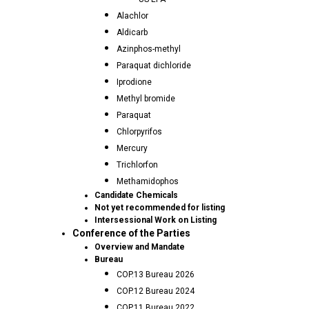
Alachlor
Aldicarb
Azinphos-methyl
Paraquat dichloride
Iprodione
Methyl bromide
Paraquat
Chlorpyrifos
Mercury
Trichlorfon
Methamidophos
Candidate Chemicals
Not yet recommended for listing
Intersessional Work on Listing
Conference of the Parties
Overview and Mandate
Bureau
COP.13 Bureau 2026
COP.12 Bureau 2024
COP.11 Bureau 2022