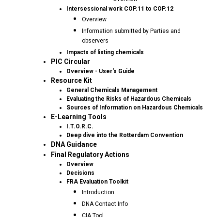
Intersessional work COP.11 to COP.12
Overview
Information submitted by Parties and
observers
Impacts of listing chemicals
PIC Circular
Overview - User's Guide
Resource Kit
General Chemicals Management
Evaluating the Risks of Hazardous Chemicals
Sources of Information on Hazardous Chemicals
E-Learning Tools
I.T.O.R.C.
Deep dive into the Rotterdam Convention
DNA Guidance
Final Regulatory Actions
Overview
Decisions
FRA Evaluation Toolkit
Introduction
DNA Contact Info
CIA Tool