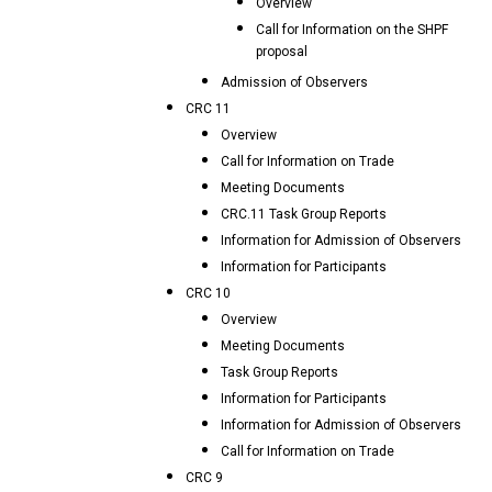
Overview
Call for Information on the SHPF
proposal
Admission of Observers
CRC 11
Overview
Call for Information on Trade
Meeting Documents
CRC.11 Task Group Reports
Information for Admission of Observers
Information for Participants
CRC 10
Overview
Meeting Documents
Task Group Reports
Information for Participants
Information for Admission of Observers
Call for Information on Trade
CRC 9