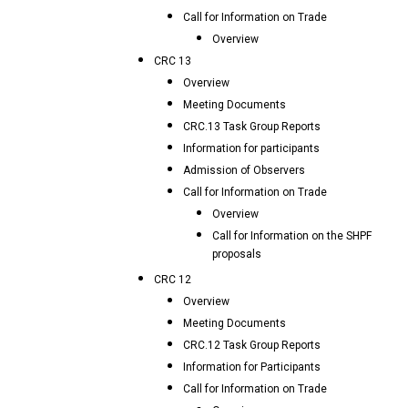
Call for Information on Trade
Overview
CRC 13
Overview
Meeting Documents
CRC.13 Task Group Reports
Information for participants
Admission of Observers
Call for Information on Trade
Overview
Call for Information on the SHPF
proposals
CRC 12
Overview
Meeting Documents
CRC.12 Task Group Reports
Information for Participants
Call for Information on Trade