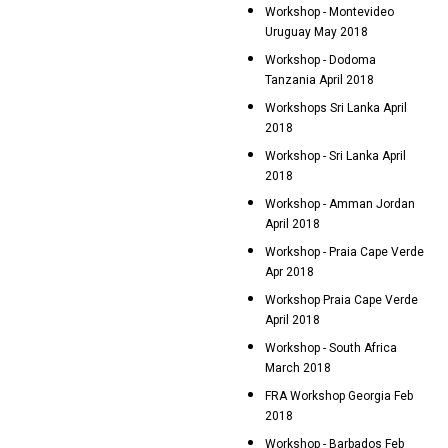
Workshop - Montevideo
Uruguay May 2018
Workshop - Dodoma
Tanzania April 2018
Workshops Sri Lanka April
2018
Workshop - Sri Lanka April
2018
Workshop - Amman Jordan
April 2018
Workshop - Praia Cape Verde
Apr 2018
Workshop Praia Cape Verde
April 2018
Workshop - South Africa
March 2018
FRA Workshop Georgia Feb
2018
Workshop - Barbados Feb