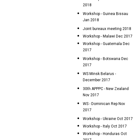
2018
Workshop - Guinea Bissau
Jan 2018
Joint bureaux meeting 2018
Workshop - Malawi Dec 2017
Workshop - Guatemala Dec
2017
Workshop - Botswana Dec
2017
WS Minsk Belarus -
December 2017
30th APPPC - New Zealand
Nov 2017
WS - Dominican Rep Nov
2017
Workshop - Ukraine Oct 2017
Workshop - Italy Oct 2017
Workshop - Honduras Oct