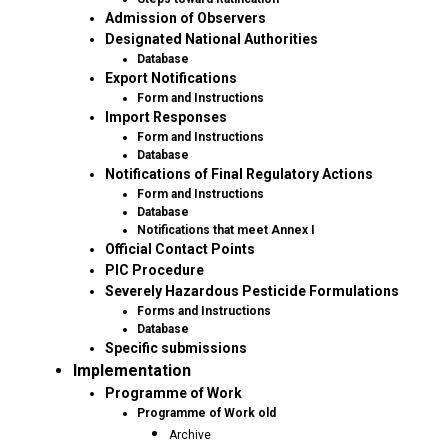
Admission of Observers
Designated National Authorities
Database
Export Notifications
Form and Instructions
Import Responses
Form and Instructions
Database
Notifications of Final Regulatory Actions
Form and Instructions
Database
Notifications that meet Annex I
Official Contact Points
PIC Procedure
Severely Hazardous Pesticide Formulations
Forms and Instructions
Database
Specific submissions
Implementation
Programme of Work
Programme of Work old
Archive