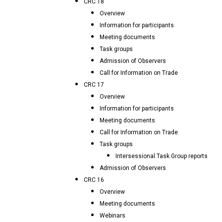
CRC 18
Overview
Information for participants
Meeting documents
Task groups
Admission of Observers
Call for Information on Trade
CRC 17
Overview
Information for participants
Meeting documents
Call for Information on Trade
Task groups
Intersessional Task Group reports
Admission of Observers
CRC 16
Overview
Meeting documents
Webinars