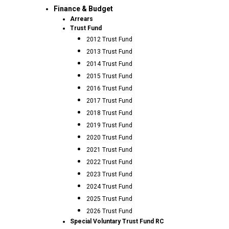
Finance & Budget
Arrears
Trust Fund
2012 Trust Fund
2013 Trust Fund
2014 Trust Fund
2015 Trust Fund
2016 Trust Fund
2017 Trust Fund
2018 Trust Fund
2019 Trust Fund
2020 Trust Fund
2021 Trust Fund
2022 Trust Fund
2023 Trust Fund
2024 Trust Fund
2025 Trust Fund
2026 Trust Fund
Special Voluntary Trust Fund RC