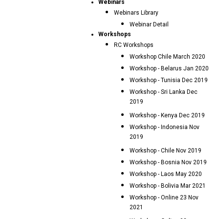
Webinars
Webinars Library
Webinar Detail
Workshops
RC Workshops
Workshop Chile March 2020
Workshop - Belarus Jan 2020
Workshop - Tunisia Dec 2019
Workshop - Sri Lanka Dec
2019
Workshop - Kenya Dec 2019
Workshop - Indonesia Nov
2019
Workshop - Chile Nov 2019
Workshop - Bosnia Nov 2019
Workshop - Laos May 2020
Workshop - Bolivia Mar 2021
Workshop - Online 23 Nov
2021