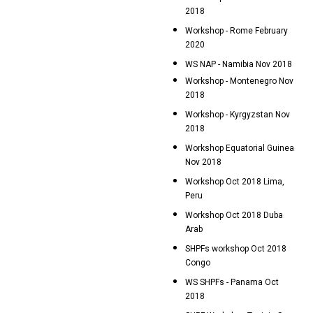
2018
Workshop - Rome February
2020
WS NAP - Namibia Nov 2018
Workshop - Montenegro Nov
2018
Workshop - Kyrgyzstan Nov
2018
Workshop Equatorial Guinea
Nov 2018
Workshop Oct 2018 Lima,
Peru
Workshop Oct 2018 Duba
Arab
SHPFs workshop Oct 2018
Congo
WS SHPFs - Panama Oct
2018