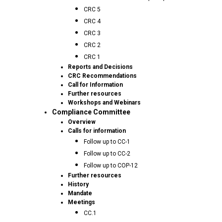
CRC 5
CRC 4
CRC 3
CRC 2
CRC 1
Reports and Decisions
CRC Recommendations
Call for Information
Further resources
Workshops and Webinars
Compliance Committee
Overview
Calls for information
Follow up to CC-1
Follow up to CC-2
Follow up to COP-12
Further resources
History
Mandate
Meetings
CC.1