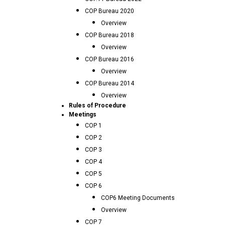
COP Bureau 2020
Overview
COP Bureau 2018
Overview
COP Bureau 2016
Overview
COP Bureau 2014
Overview
Rules of Procedure
Meetings
COP 1
COP 2
COP 3
COP 4
COP 5
COP 6
COP6 Meeting Documents
Overview
COP 7