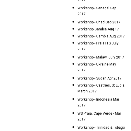
2017
Workshop - Senegal Sep
2017
Workshop - Chad Sep 2017
Workshop Gambia Aug 17
Workshop - Gambia Aug 2017
Workshop - Praia FFS July
2017
Workshop - Malawi July 2017
Workshop - Ukraine May
2017
Workshop - Sudan Apr 2017
Workshop - Castries, St Lucia
March 2017
Workshop - Indonesia Mar
2017
WS Praia, Cape Verde - Mar
2017
Workshop - Trinidad & Tobago