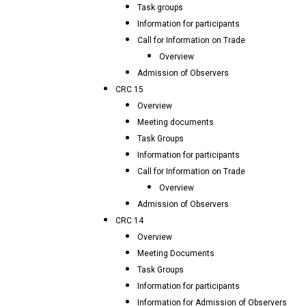
Task groups
Information for participants
Call for Information on Trade
Overview
Admission of Observers
CRC 15
Overview
Meeting documents
Task Groups
Information for participants
Call for Information on Trade
Overview
Admission of Observers
CRC 14
Overview
Meeting Documents
Task Groups
Information for participants
Information for Admission of Observers