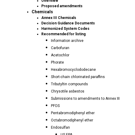
Overview
Proposed amendments
Chemicals
Annex III Chemicals
Decision Guidance Documents
Harmonized System Codes
Recommended for listing
Information archive
Carbofuran
Acetochlor
Phorate
Hexabromocyclododecane
Short-chain chlorinated paraffins
Tributyltin compounds
Chrysotile asbestos
Submissions to amendments to Annex III
PFOS
Pentabromodiphenyl ether
Octabromodiphenyl ether
Endosulfan
US EPA