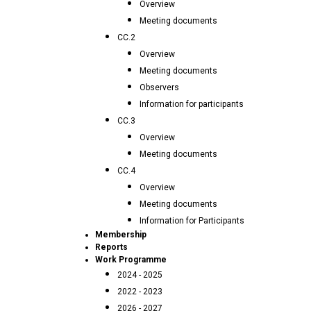
Overview
Meeting documents
CC.2
Overview
Meeting documents
Observers
Information for participants
CC.3
Overview
Meeting documents
CC.4
Overview
Meeting documents
Information for Participants
Membership
Reports
Work Programme
2024 - 2025
2022 - 2023
2026 - 2027