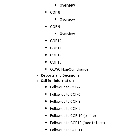
Overview
COP 8
Overview
COP 9
Overview
COP.10
COP.11
COP.12
COP.13
OEWG Non-Compliance
Reports and Decisions
Call for Information
Follow up to COP-7
Follow up to COP-6
Follow up to COP-8
Follow up to COP-9
Follow-up to COP-10 (online)
Follow-up to COP10 (face-to-face)
Follow up to COP 11