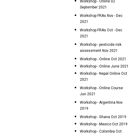
Workshop - Online 02
September 2021
Workshop FRAs Nov - Dec
2021
Workshop FRAs Oct - Dec
2021
Workshop - pesticide risk
assessment Nov 2021
Workshop - Online Oct 2021
Workshop - Online June 2021
Workshop - Nepal Online Oct
2021
Workshop - Online Course
Jun 2021
Workshop - Argentina Nov
2019
Workshop - Ghana Oct 2019
Workshop - Mexico Oct 2019
Workshop - Colombia Oct