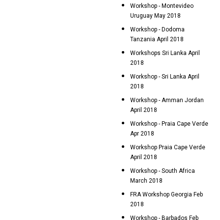
Workshop - Montevideo
Uruguay May 2018
Workshop - Dodoma
Tanzania April 2018
Workshops Sri Lanka April
2018
Workshop - Sri Lanka April
2018
Workshop - Amman Jordan
April 2018
Workshop - Praia Cape Verde
Apr 2018
Workshop Praia Cape Verde
April 2018
Workshop - South Africa
March 2018
FRA Workshop Georgia Feb
2018
Workshop - Barbados Feb