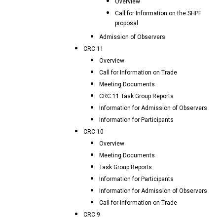
Overview
Call for Information on the SHPF
proposal
Admission of Observers
CRC 11
Overview
Call for Information on Trade
Meeting Documents
CRC.11 Task Group Reports
Information for Admission of Observers
Information for Participants
CRC 10
Overview
Meeting Documents
Task Group Reports
Information for Participants
Information for Admission of Observers
Call for Information on Trade
CRC 9