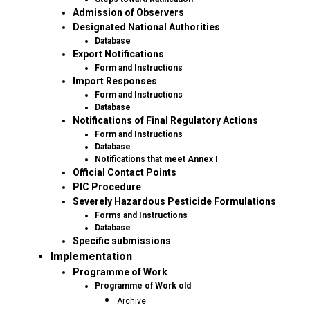
Admission of Observers
Designated National Authorities
Database
Export Notifications
Form and Instructions
Import Responses
Form and Instructions
Database
Notifications of Final Regulatory Actions
Form and Instructions
Database
Notifications that meet Annex I
Official Contact Points
PIC Procedure
Severely Hazardous Pesticide Formulations
Forms and Instructions
Database
Specific submissions
Implementation
Programme of Work
Programme of Work old
Archive