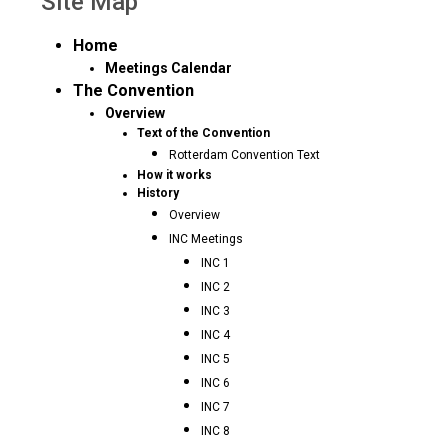
Site Map
Home
Meetings Calendar
The Convention
Overview
Text of the Convention
Rotterdam Convention Text
How it works
History
Overview
INC Meetings
INC 1
INC 2
INC 3
INC 4
INC 5
INC 6
INC 7
INC 8