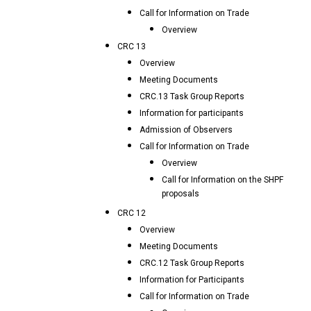
Call for Information on Trade
Overview
CRC 13
Overview
Meeting Documents
CRC.13 Task Group Reports
Information for participants
Admission of Observers
Call for Information on Trade
Overview
Call for Information on the SHPF
proposals
CRC 12
Overview
Meeting Documents
CRC.12 Task Group Reports
Information for Participants
Call for Information on Trade