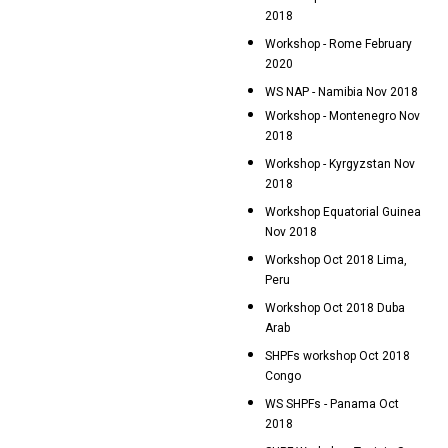
2018
Workshop - Rome February
2020
WS NAP - Namibia Nov 2018
Workshop - Montenegro Nov
2018
Workshop - Kyrgyzstan Nov
2018
Workshop Equatorial Guinea
Nov 2018
Workshop Oct 2018 Lima,
Peru
Workshop Oct 2018 Duba
Arab
SHPFs workshop Oct 2018
Congo
WS SHPFs - Panama Oct
2018