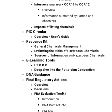
Intersessional work COP.11 to COP.12
Overview
Information submitted by Parties and
observers
Impacts of listing chemicals
PIC Circular
Overview - User's Guide
Resource Kit
General Chemicals Management
Evaluating the Risks of Hazardous Chemicals
Sources of Information on Hazardous Chemicals
E-Learning Tools
I.T.O.R.C.
Deep dive into the Rotterdam Convention
DNA Guidance
Final Regulatory Actions
Overview
Decisions
FRA Evaluation Toolkit
Introduction
DNA Contact Info
CIA Tool