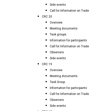
Side events
Call for Information on Trade
CRC 20
Overview
Meeting documents
Task groups
Information for participants
Call for Information on Trade
Observers
Side events
CRC 19
Overview
Meeting documents
Task Group
Information for participants
Call for Information on Trade
Observers
Side events