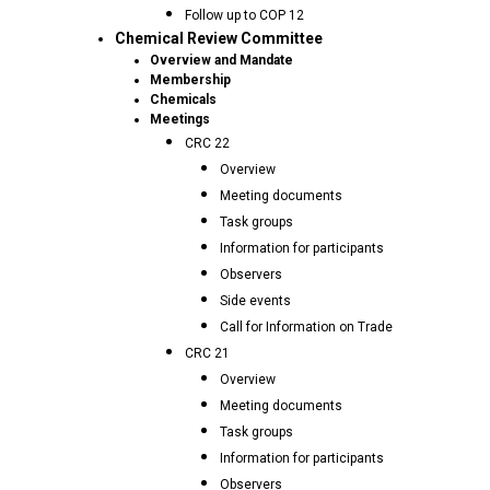
Follow up to COP 12
Chemical Review Committee
Overview and Mandate
Membership
Chemicals
Meetings
CRC 22
Overview
Meeting documents
Task groups
Information for participants
Observers
Side events
Call for Information on Trade
CRC 21
Overview
Meeting documents
Task groups
Information for participants
Observers