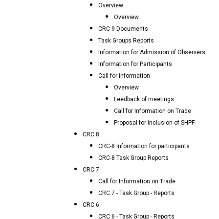
Overview
Overview
CRC 9 Documents
Task Groups Reports
Information for Admission of Observers
Information for Participants
Call for information
Overview
Feedback of meetings
Call for Information on Trade
Proposal for inclusion of SHPF
CRC 8
CRC-8 Information for participants
CRC-8 Task Group Reports
CRC 7
Call for Information on Trade
CRC 7 - Task Group - Reports
CRC 6
CRC 6 - Task Group - Reports