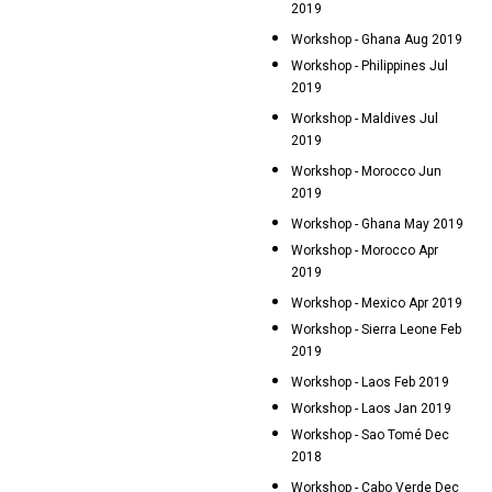
2019
Workshop - Ghana Aug 2019
Workshop - Philippines Jul
2019
Workshop - Maldives Jul
2019
Workshop - Morocco Jun
2019
Workshop - Ghana May 2019
Workshop - Morocco Apr
2019
Workshop - Mexico Apr 2019
Workshop - Sierra Leone Feb
2019
Workshop - Laos Feb 2019
Workshop - Laos Jan 2019
Workshop - Sao Tomé Dec
2018
Workshop - Cabo Verde Dec