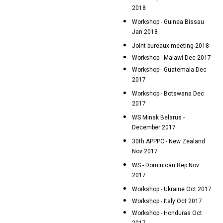
2018
Workshop - Guinea Bissau
Jan 2018
Joint bureaux meeting 2018
Workshop - Malawi Dec 2017
Workshop - Guatemala Dec
2017
Workshop - Botswana Dec
2017
WS Minsk Belarus -
December 2017
30th APPPC - New Zealand
Nov 2017
WS - Dominican Rep Nov
2017
Workshop - Ukraine Oct 2017
Workshop - Italy Oct 2017
Workshop - Honduras Oct