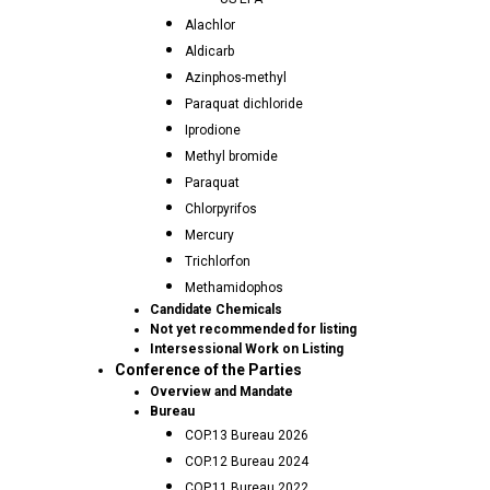
Alachlor
Aldicarb
Azinphos-methyl
Paraquat dichloride
Iprodione
Methyl bromide
Paraquat
Chlorpyrifos
Mercury
Trichlorfon
Methamidophos
Candidate Chemicals
Not yet recommended for listing
Intersessional Work on Listing
Conference of the Parties
Overview and Mandate
Bureau
COP.13 Bureau 2026
COP.12 Bureau 2024
COP.11 Bureau 2022