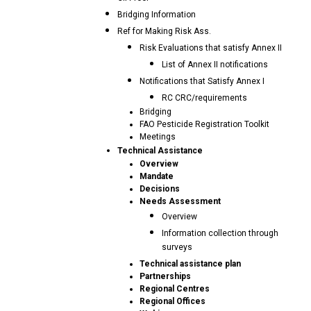
Bridging Information
Ref for Making Risk Ass.
Risk Evaluations that satisfy Annex II
List of Annex II notifications
Notifications that Satisfy Annex I
RC CRC/requirements
Bridging
FAO Pesticide Registration Toolkit
Meetings
Technical Assistance
Overview
Mandate
Decisions
Needs Assessment
Overview
Information collection through
surveys
Technical assistance plan
Partnerships
Regional Centres
Regional Offices