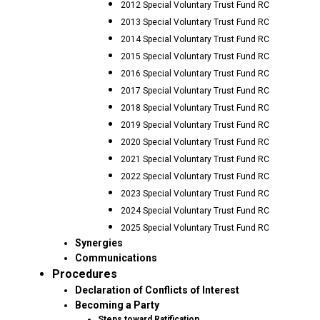
2012 Special Voluntary Trust Fund RC
2013 Special Voluntary Trust Fund RC
2014 Special Voluntary Trust Fund RC
2015 Special Voluntary Trust Fund RC
2016 Special Voluntary Trust Fund RC
2017 Special Voluntary Trust Fund RC
2018 Special Voluntary Trust Fund RC
2019 Special Voluntary Trust Fund RC
2020 Special Voluntary Trust Fund RC
2021 Special Voluntary Trust Fund RC
2022 Special Voluntary Trust Fund RC
2023 Special Voluntary Trust Fund RC
2024 Special Voluntary Trust Fund RC
2025 Special Voluntary Trust Fund RC
Synergies
Communications
Procedures
Declaration of Conflicts of Interest
Becoming a Party
Steps toward Ratification