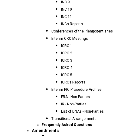
INC 9
INC 10
INC 11
INCs Reports
Conferences of the Plenipotentiaries
Interim CRC Meetings
ICRC 1
ICRC 2
ICRC 3
ICRC 4
ICRC 5
ICRCs Reports
Interim PIC Procedure Archive
FRA - Non-Parties
IR - Non-Parties
List of DNAs - Non-Parties
Transitional Arrangements
Frequently Asked Questions
Amendments