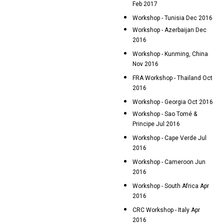
Feb 2017
Workshop - Tunisia Dec 2016
Workshop - Azerbaijan Dec
2016
Workshop - Kunming, China
Nov 2016
FRA Workshop - Thailand Oct
2016
Workshop - Georgia Oct 2016
Workshop - Sao Tomé &
Principe Jul 2016
Workshop - Cape Verde Jul
2016
Workshop - Cameroon Jun
2016
Workshop - South Africa Apr
2016
CRC Workshop - Italy Apr
2016