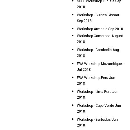
SHPF Workshop Tunisia Sep
2018
Workshop - Guinea Bissau
Sep 2018
Workshop Armenia Sep 2018
Workshop Cameroon August
2018
Workshop - Cambodia Aug
2018
FRA Workshop Mozambique -
Jul 2018
FRA Workshop Peru Jun
2018
Workshop - Lima Peru Jun
2018
Workshop - Cape Verde Jun
2018
Workshop - Barbados Jun
2018