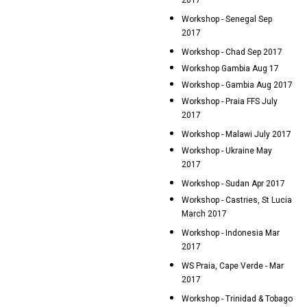
2017
Workshop - Senegal Sep
2017
Workshop - Chad Sep 2017
Workshop Gambia Aug 17
Workshop - Gambia Aug 2017
Workshop - Praia FFS July
2017
Workshop - Malawi July 2017
Workshop - Ukraine May
2017
Workshop - Sudan Apr 2017
Workshop - Castries, St Lucia
March 2017
Workshop - Indonesia Mar
2017
WS Praia, Cape Verde - Mar
2017
Workshop - Trinidad & Tobago