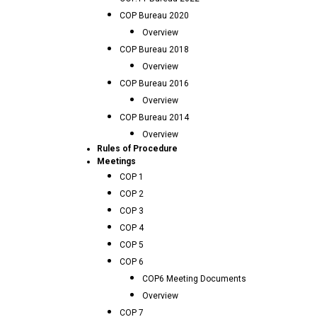
COP Bureau 2020
Overview
COP Bureau 2018
Overview
COP Bureau 2016
Overview
COP Bureau 2014
Overview
Rules of Procedure
Meetings
COP 1
COP 2
COP 3
COP 4
COP 5
COP 6
COP6 Meeting Documents
Overview
COP 7