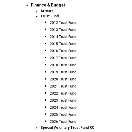
Finance & Budget
Arrears
Trust Fund
2012 Trust Fund
2013 Trust Fund
2014 Trust Fund
2015 Trust Fund
2016 Trust Fund
2017 Trust Fund
2018 Trust Fund
2019 Trust Fund
2020 Trust Fund
2021 Trust Fund
2022 Trust Fund
2023 Trust Fund
2024 Trust Fund
2025 Trust Fund
2026 Trust Fund
Special Voluntary Trust Fund RC