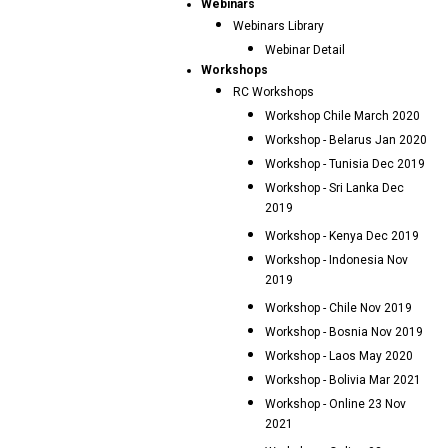
Webinars
Webinars Library
Webinar Detail
Workshops
RC Workshops
Workshop Chile March 2020
Workshop - Belarus Jan 2020
Workshop - Tunisia Dec 2019
Workshop - Sri Lanka Dec
2019
Workshop - Kenya Dec 2019
Workshop - Indonesia Nov
2019
Workshop - Chile Nov 2019
Workshop - Bosnia Nov 2019
Workshop - Laos May 2020
Workshop - Bolivia Mar 2021
Workshop - Online 23 Nov
2021