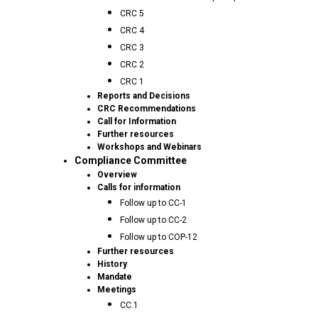
CRC 5
CRC 4
CRC 3
CRC 2
CRC 1
Reports and Decisions
CRC Recommendations
Call for Information
Further resources
Workshops and Webinars
Compliance Committee
Overview
Calls for information
Follow up to CC-1
Follow up to CC-2
Follow up to COP-12
Further resources
History
Mandate
Meetings
CC.1