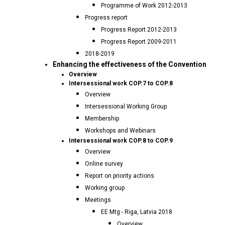
Programme of Work 2012-2013
Progress report
Progress Report 2012-2013
Progress Report 2009-2011
2018-2019
Enhancing the effectiveness of the Convention
Overview
Intersessional work COP.7 to COP.8
Overview
Intersessional Working Group
Membership
Workshops and Webinars
Intersessional work COP.8 to COP.9
Overview
Online survey
Report on priority actions
Working group
Meetings
EE Mtg - Riga, Latvia 2018
Overview