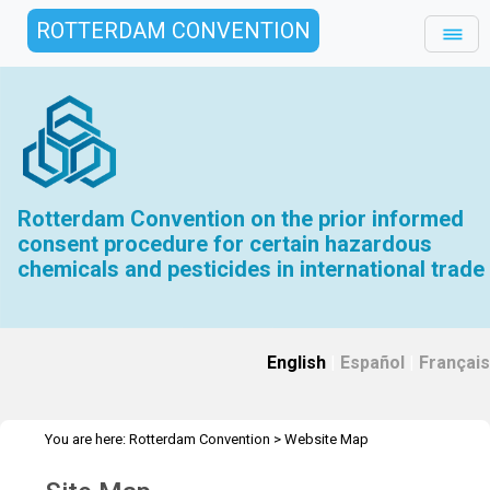
ROTTERDAM CONVENTION
Rotterdam Convention on the prior informed
consent procedure for certain hazardous
chemicals and pesticides in international trade
English
|
Español
|
Français
You are here:
Rotterdam Convention
>
Website Map