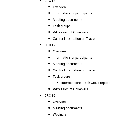
CRC 18
Overview
Information for participants
Meeting documents
Task groups
Admission of Observers
Call for Information on Trade
CRC 17
Overview
Information for participants
Meeting documents
Call for Information on Trade
Task groups
Intersessional Task Group reports
Admission of Observers
CRC 16
Overview
Meeting documents
Webinars