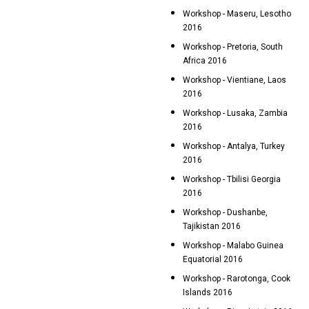
Workshop - Maseru, Lesotho
2016
Workshop - Pretoria, South
Africa 2016
Workshop - Vientiane, Laos
2016
Workshop - Lusaka, Zambia
2016
Workshop - Antalya, Turkey
2016
Workshop - Tbilisi Georgia
2016
Workshop - Dushanbe,
Tajikistan 2016
Workshop - Malabo Guinea
Equatorial 2016
Workshop - Rarotonga, Cook
Islands 2016