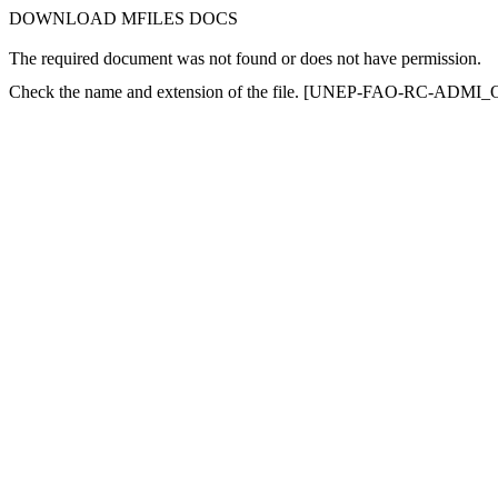
DOWNLOAD MFILES DOCS
The required document was not found or does not have permission.
Check the name and extension of the file. [UNEP-FAO-RC-ADMI_