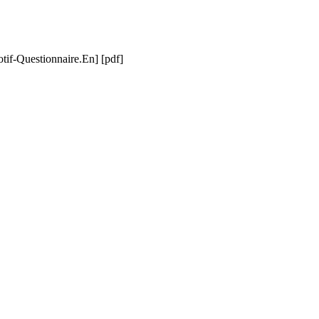
if-Questionnaire.En] [pdf]