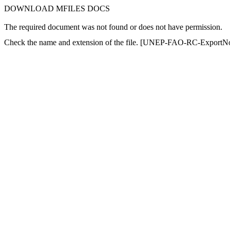
DOWNLOAD MFILES DOCS
The required document was not found or does not have permission.
Check the name and extension of the file. [UNEP-FAO-RC-ExportNot