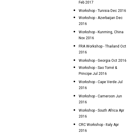
Feb 2017
Workshop - Tunisia Dec 2016
Workshop - Azerbaijan Dec
2016
Workshop - Kunming, China
Nov 2016
FRA Workshop - Thailand Oct
2016
Workshop - Georgia Oct 2016
Workshop - Sao Tomé &
Principe Jul 2016
Workshop - Cape Verde Jul
2016
Workshop - Cameroon Jun
2016
Workshop - South Africa Apr
2016
CRC Workshop - Italy Apr
2016