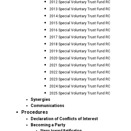
2012 Special Voluntary Trust Fund RC
2013 Special Voluntary Trust Fund RC
2014 Special Voluntary Trust Fund RC
2015 Special Voluntary Trust Fund RC
2016 Special Voluntary Trust Fund RC
2017 Special Voluntary Trust Fund RC
2018 Special Voluntary Trust Fund RC
2019 Special Voluntary Trust Fund RC
2020 Special Voluntary Trust Fund RC
2021 Special Voluntary Trust Fund RC
2022 Special Voluntary Trust Fund RC
2023 Special Voluntary Trust Fund RC
2024 Special Voluntary Trust Fund RC
2025 Special Voluntary Trust Fund RC
Synergies
Communications
Procedures
Declaration of Conflicts of Interest
Becoming a Party
Steps toward Ratification