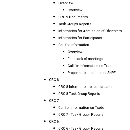
Overview
Overview
CRC 9 Documents
Task Groups Reports
Information for Admission of Observers
Information for Participants
Call for information
Overview
Feedback of meetings
Call for Information on Trade
Proposal for inclusion of SHPF
CRC 8
CRC-8 Information for participants
CRC-8 Task Group Reports
CRC 7
Call for Information on Trade
CRC 7 - Task Group - Reports
CRC 6
CRC 6 - Task Group - Reports