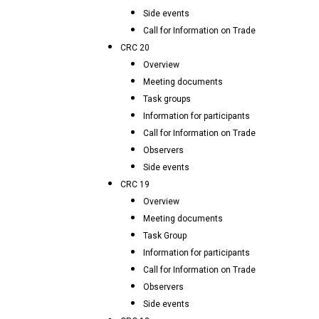
Side events
Call for Information on Trade
CRC 20
Overview
Meeting documents
Task groups
Information for participants
Call for Information on Trade
Observers
Side events
CRC 19
Overview
Meeting documents
Task Group
Information for participants
Call for Information on Trade
Observers
Side events