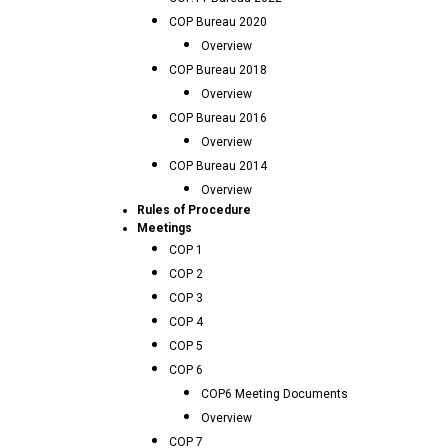
COP Bureau 2020
Overview
COP Bureau 2018
Overview
COP Bureau 2016
Overview
COP Bureau 2014
Overview
Rules of Procedure
Meetings
COP 1
COP 2
COP 3
COP 4
COP 5
COP 6
COP6 Meeting Documents
Overview
COP 7