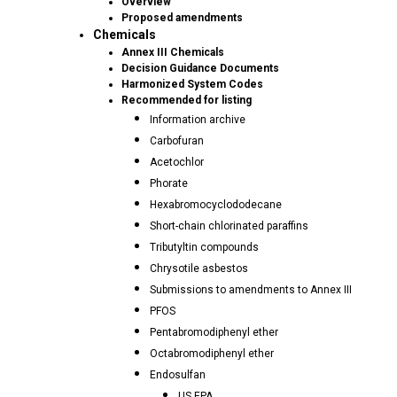
Overview
Proposed amendments
Chemicals
Annex III Chemicals
Decision Guidance Documents
Harmonized System Codes
Recommended for listing
Information archive
Carbofuran
Acetochlor
Phorate
Hexabromocyclododecane
Short-chain chlorinated paraffins
Tributyltin compounds
Chrysotile asbestos
Submissions to amendments to Annex III
PFOS
Pentabromodiphenyl ether
Octabromodiphenyl ether
Endosulfan
US EPA