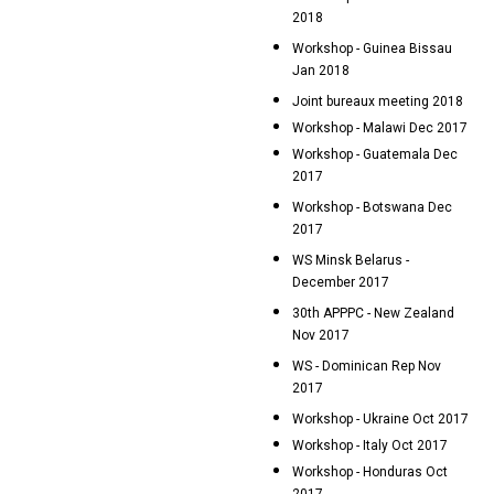
2018
Workshop - Guinea Bissau
Jan 2018
Joint bureaux meeting 2018
Workshop - Malawi Dec 2017
Workshop - Guatemala Dec
2017
Workshop - Botswana Dec
2017
WS Minsk Belarus -
December 2017
30th APPPC - New Zealand
Nov 2017
WS - Dominican Rep Nov
2017
Workshop - Ukraine Oct 2017
Workshop - Italy Oct 2017
Workshop - Honduras Oct