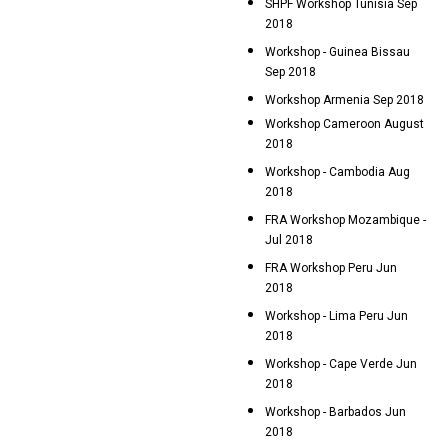
SHPF Workshop Tunisia Sep
2018
Workshop - Guinea Bissau
Sep 2018
Workshop Armenia Sep 2018
Workshop Cameroon August
2018
Workshop - Cambodia Aug
2018
FRA Workshop Mozambique -
Jul 2018
FRA Workshop Peru Jun
2018
Workshop - Lima Peru Jun
2018
Workshop - Cape Verde Jun
2018
Workshop - Barbados Jun
2018