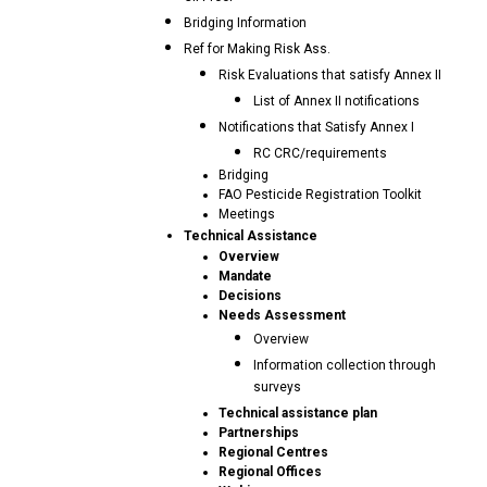
Bridging Information
Ref for Making Risk Ass.
Risk Evaluations that satisfy Annex II
List of Annex II notifications
Notifications that Satisfy Annex I
RC CRC/requirements
Bridging
FAO Pesticide Registration Toolkit
Meetings
Technical Assistance
Overview
Mandate
Decisions
Needs Assessment
Overview
Information collection through
surveys
Technical assistance plan
Partnerships
Regional Centres
Regional Offices