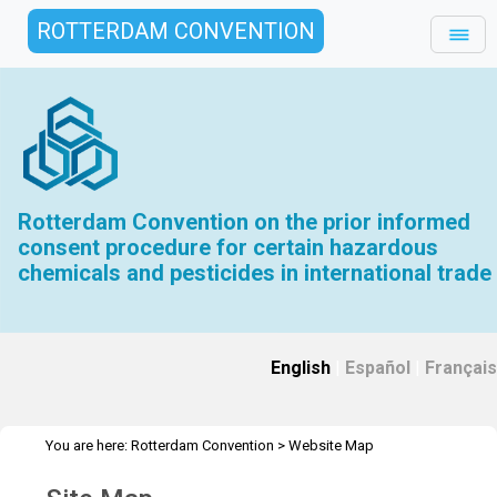
ROTTERDAM CONVENTION
Rotterdam Convention on the prior informed
consent procedure for certain hazardous
chemicals and pesticides in international trade
English
|
Español
|
Français
You are here:
Rotterdam Convention
>
Website Map