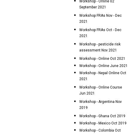
Workshop - Online 02
September 2021
Workshop FRAs Nov - Dec
2021
Workshop FRAs Oct - Dec
2021
Workshop - pesticide risk
assessment Nov 2021
Workshop - Online Oct 2021
Workshop - Online June 2021
Workshop - Nepal Online Oct
2021
Workshop - Online Course
Jun 2021
Workshop - Argentina Nov
2019
Workshop - Ghana Oct 2019
Workshop - Mexico Oct 2019
Workshop - Colombia Oct