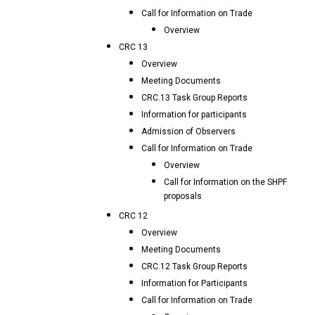
Call for Information on Trade
Overview
CRC 13
Overview
Meeting Documents
CRC.13 Task Group Reports
Information for participants
Admission of Observers
Call for Information on Trade
Overview
Call for Information on the SHPF
proposals
CRC 12
Overview
Meeting Documents
CRC.12 Task Group Reports
Information for Participants
Call for Information on Trade