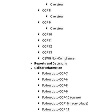
Overview
COP 8
Overview
COP 9
Overview
COP.10
COP.11
COP.12
COP.13
OEWG Non-Compliance
Reports and Decisions
Call for Information
Follow up to COP-7
Follow up to COP-6
Follow up to COP-8
Follow up to COP-9
Follow-up to COP-10 (online)
Follow-up to COP10 (face-to-face)
Follow up to COP 11