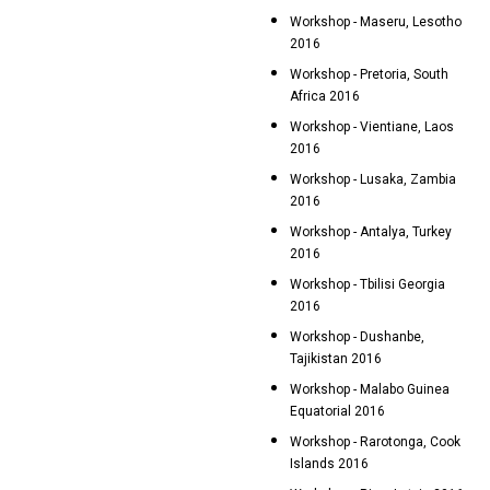
Workshop - Maseru, Lesotho
2016
Workshop - Pretoria, South
Africa 2016
Workshop - Vientiane, Laos
2016
Workshop - Lusaka, Zambia
2016
Workshop - Antalya, Turkey
2016
Workshop - Tbilisi Georgia
2016
Workshop - Dushanbe,
Tajikistan 2016
Workshop - Malabo Guinea
Equatorial 2016
Workshop - Rarotonga, Cook
Islands 2016