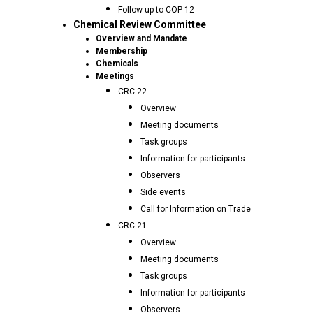
Follow up to COP 12
Chemical Review Committee
Overview and Mandate
Membership
Chemicals
Meetings
CRC 22
Overview
Meeting documents
Task groups
Information for participants
Observers
Side events
Call for Information on Trade
CRC 21
Overview
Meeting documents
Task groups
Information for participants
Observers