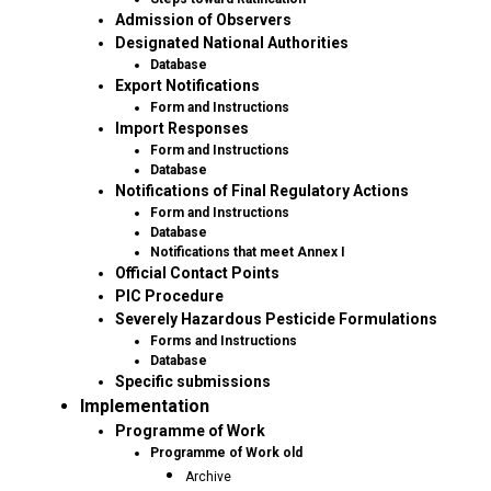
Admission of Observers
Designated National Authorities
Database
Export Notifications
Form and Instructions
Import Responses
Form and Instructions
Database
Notifications of Final Regulatory Actions
Form and Instructions
Database
Notifications that meet Annex I
Official Contact Points
PIC Procedure
Severely Hazardous Pesticide Formulations
Forms and Instructions
Database
Specific submissions
Implementation
Programme of Work
Programme of Work old
Archive