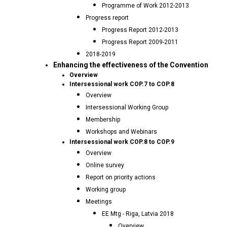
Programme of Work 2012-2013
Progress report
Progress Report 2012-2013
Progress Report 2009-2011
2018-2019
Enhancing the effectiveness of the Convention
Overview
Intersessional work COP.7 to COP.8
Overview
Intersessional Working Group
Membership
Workshops and Webinars
Intersessional work COP.8 to COP.9
Overview
Online survey
Report on priority actions
Working group
Meetings
EE Mtg - Riga, Latvia 2018
Overview