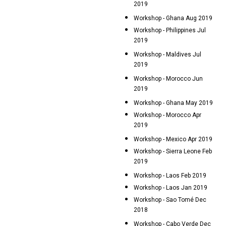
2019
Workshop - Ghana Aug 2019
Workshop - Philippines Jul
2019
Workshop - Maldives Jul
2019
Workshop - Morocco Jun
2019
Workshop - Ghana May 2019
Workshop - Morocco Apr
2019
Workshop - Mexico Apr 2019
Workshop - Sierra Leone Feb
2019
Workshop - Laos Feb 2019
Workshop - Laos Jan 2019
Workshop - Sao Tomé Dec
2018
Workshop - Cabo Verde Dec