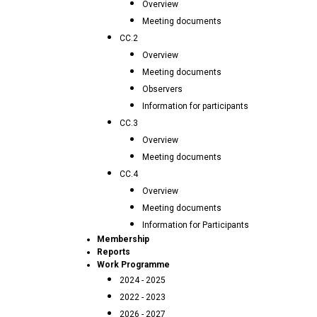
Overview
Meeting documents
CC.2
Overview
Meeting documents
Observers
Information for participants
CC.3
Overview
Meeting documents
CC.4
Overview
Meeting documents
Information for Participants
Membership
Reports
Work Programme
2024 - 2025
2022 - 2023
2026 - 2027