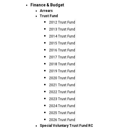
Finance & Budget
Arrears
Trust Fund
2012 Trust Fund
2013 Trust Fund
2014 Trust Fund
2015 Trust Fund
2016 Trust Fund
2017 Trust Fund
2018 Trust Fund
2019 Trust Fund
2020 Trust Fund
2021 Trust Fund
2022 Trust Fund
2023 Trust Fund
2024 Trust Fund
2025 Trust Fund
2026 Trust Fund
Special Voluntary Trust Fund RC