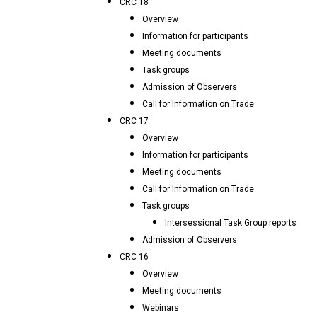
CRC 18
Overview
Information for participants
Meeting documents
Task groups
Admission of Observers
Call for Information on Trade
CRC 17
Overview
Information for participants
Meeting documents
Call for Information on Trade
Task groups
Intersessional Task Group reports
Admission of Observers
CRC 16
Overview
Meeting documents
Webinars