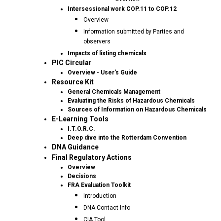
Intersessional work COP.11 to COP.12
Overview
Information submitted by Parties and
observers
Impacts of listing chemicals
PIC Circular
Overview - User's Guide
Resource Kit
General Chemicals Management
Evaluating the Risks of Hazardous Chemicals
Sources of Information on Hazardous Chemicals
E-Learning Tools
I.T.O.R.C.
Deep dive into the Rotterdam Convention
DNA Guidance
Final Regulatory Actions
Overview
Decisions
FRA Evaluation Toolkit
Introduction
DNA Contact Info
CIA Tool