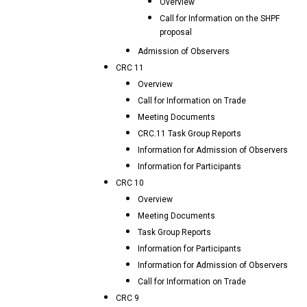
Overview
Call for Information on the SHPF
proposal
Admission of Observers
CRC 11
Overview
Call for Information on Trade
Meeting Documents
CRC.11 Task Group Reports
Information for Admission of Observers
Information for Participants
CRC 10
Overview
Meeting Documents
Task Group Reports
Information for Participants
Information for Admission of Observers
Call for Information on Trade
CRC 9