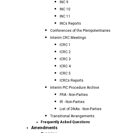
INC 9
INC 10
INC 11
INCs Reports
Conferences of the Plenipotentiaries
Interim CRC Meetings
ICRC 1
ICRC 2
ICRC 3
ICRC 4
ICRC 5
ICRCs Reports
Interim PIC Procedure Archive
FRA - Non-Parties
IR - Non-Parties
List of DNAs - Non-Parties
Transitional Arrangements
Frequently Asked Questions
Amendments