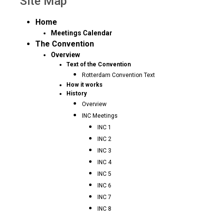
Site Map
Home
Meetings Calendar
The Convention
Overview
Text of the Convention
Rotterdam Convention Text
How it works
History
Overview
INC Meetings
INC 1
INC 2
INC 3
INC 4
INC 5
INC 6
INC 7
INC 8