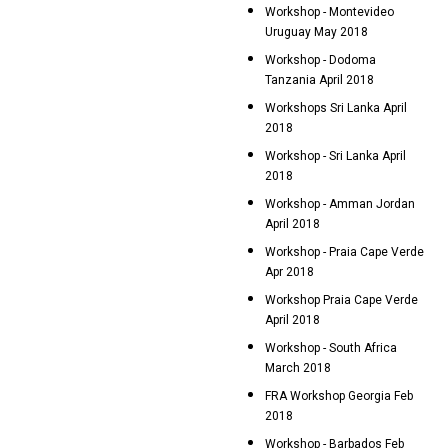
Workshop - Montevideo
Uruguay May 2018
Workshop - Dodoma
Tanzania April 2018
Workshops Sri Lanka April
2018
Workshop - Sri Lanka April
2018
Workshop - Amman Jordan
April 2018
Workshop - Praia Cape Verde
Apr 2018
Workshop Praia Cape Verde
April 2018
Workshop - South Africa
March 2018
FRA Workshop Georgia Feb
2018
Workshop - Barbados Feb