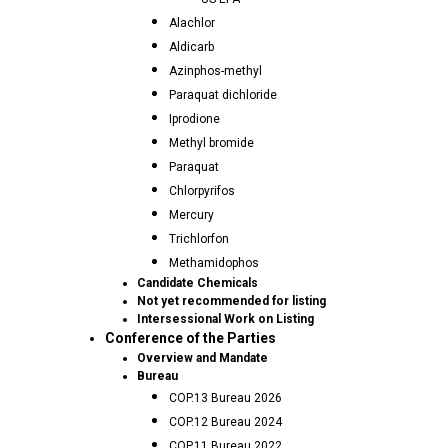
Alachlor
Aldicarb
Azinphos-methyl
Paraquat dichloride
Iprodione
Methyl bromide
Paraquat
Chlorpyrifos
Mercury
Trichlorfon
Methamidophos
Candidate Chemicals
Not yet recommended for listing
Intersessional Work on Listing
Conference of the Parties
Overview and Mandate
Bureau
COP.13 Bureau 2026
COP.12 Bureau 2024
COP.11 Bureau 2022