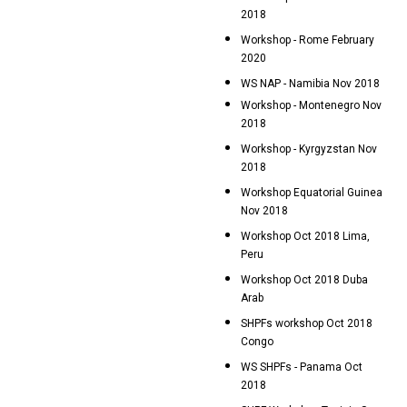
2018
Workshop - Rome February
2020
WS NAP - Namibia Nov 2018
Workshop - Montenegro Nov
2018
Workshop - Kyrgyzstan Nov
2018
Workshop Equatorial Guinea
Nov 2018
Workshop Oct 2018 Lima,
Peru
Workshop Oct 2018 Duba
Arab
SHPFs workshop Oct 2018
Congo
WS SHPFs - Panama Oct
2018