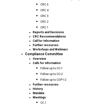
CRC 5
CRC 4
CRC 3
CRC 2
CRC 1
Reports and Decisions
CRC Recommendations
Call for Information
Further resources
Workshops and Webinars
Compliance Committee
Overview
Calls for information
Follow up to CC-1
Follow up to CC-2
Follow up to COP-12
Further resources
History
Mandate
Meetings
CC.1