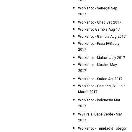
2017
Workshop - Senegal Sep
2017
Workshop - Chad Sep 2017
Workshop Gambia Aug 17
Workshop - Gambia Aug 2017
Workshop - Praia FFS July
2017
Workshop - Malawi July 2017
Workshop - Ukraine May
2017
Workshop - Sudan Apr 2017
Workshop - Castries, St Lucia
March 2017
Workshop - Indonesia Mar
2017
WS Praia, Cape Verde - Mar
2017
Workshop - Trinidad & Tobago