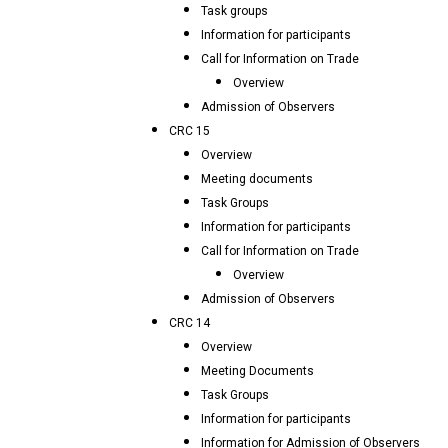
Task groups
Information for participants
Call for Information on Trade
Overview
Admission of Observers
CRC 15
Overview
Meeting documents
Task Groups
Information for participants
Call for Information on Trade
Overview
Admission of Observers
CRC 14
Overview
Meeting Documents
Task Groups
Information for participants
Information for Admission of Observers