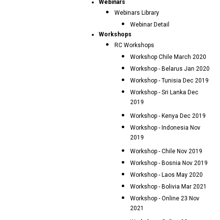
Webinars
Webinars Library
Webinar Detail
Workshops
RC Workshops
Workshop Chile March 2020
Workshop - Belarus Jan 2020
Workshop - Tunisia Dec 2019
Workshop - Sri Lanka Dec
2019
Workshop - Kenya Dec 2019
Workshop - Indonesia Nov
2019
Workshop - Chile Nov 2019
Workshop - Bosnia Nov 2019
Workshop - Laos May 2020
Workshop - Bolivia Mar 2021
Workshop - Online 23 Nov
2021