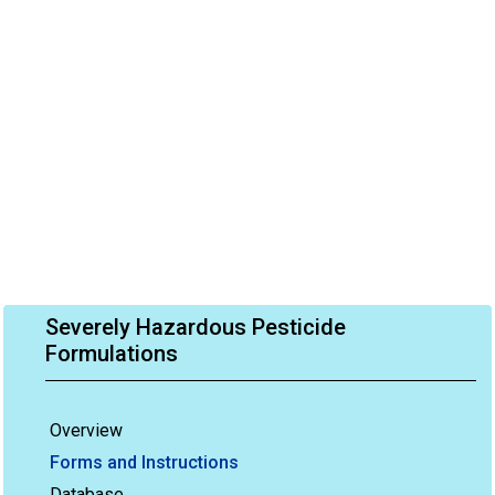
Severely Hazardous Pesticide
Formulations
Overview
Forms and Instructions
Database