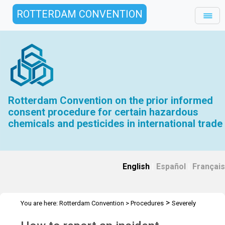
ROTTERDAM CONVENTION
Rotterdam Convention on the prior informed
consent procedure for certain hazardous
chemicals and pesticides in international trade
English
|
Español
|
Français
>
You are here:
Rotterdam Convention
>
Procedures
Severely
>
Hazardous Pesticide Formulations
Forms and Instructions