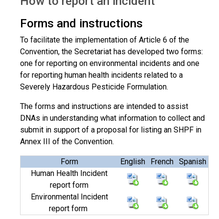
How to report an incident
Forms and instructions
To facilitate the implementation of Article 6 of the
Convention, the Secretariat has developed two forms:
one for reporting on environmental incidents and one
for reporting human health incidents related to a
Severely Hazardous Pesticide Formulation.
The forms and instructions are intended to assist
DNAs in understanding what information to collect and
submit in support of a proposal for listing an SHPF in
Annex III of the Convention.
Form
English
French
Spanish
Human Health Incident
report form
Environmental Incident
report form