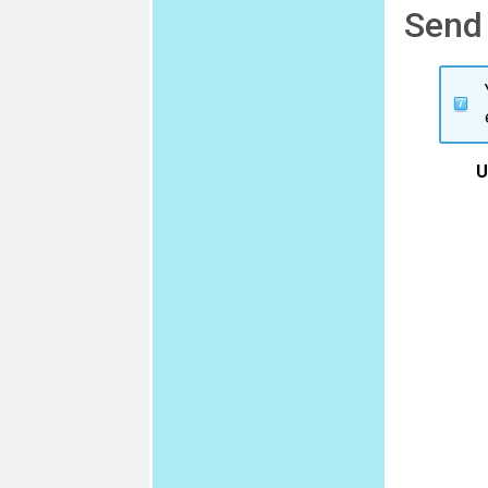
Send
U