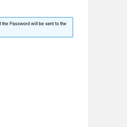
 the Password will be sent to the