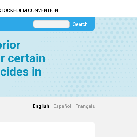
STOCKHOLM CONVENTION
Search
rior
r certain
cides in
English
|
Español
|
Français