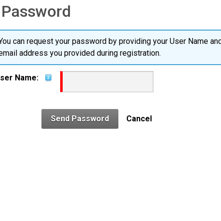
 Password
You can request your password by providing your User Name and
email address you provided during registration.
ser Name:
Send Password
Cancel