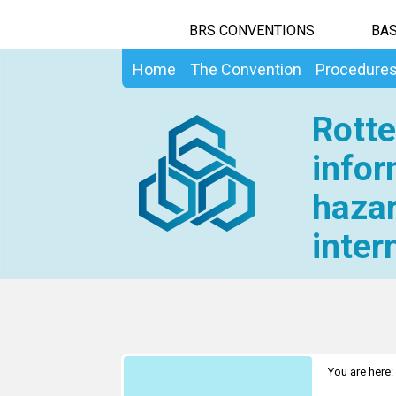
BRS CONVENTIONS
BAS
Home
The Convention
Procedure
Rotte
infor
hazar
inter
You are here: