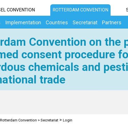
EL CONVENTION
ROTTERDAM CONVENTION
s
Implementation
Countries
Secretariat
Partners
rdam Convention on the p
med consent procedure fo
dous chemicals and pesti
national trade
>
Rotterdam Convention
>
Secretariat
Login