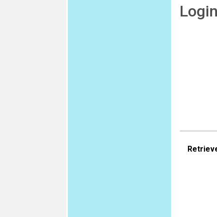
Logi
Retriev