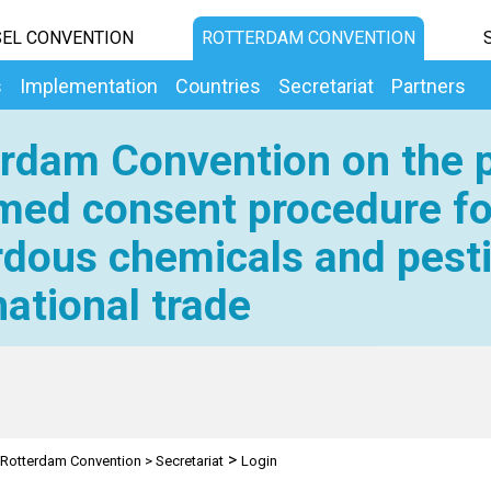
EL CONVENTION
ROTTERDAM CONVENTION
s
Implementation
Countries
Secretariat
Partners
rdam Convention on the p
med consent procedure fo
dous chemicals and pesti
national trade
>
Rotterdam Convention
>
Secretariat
Login