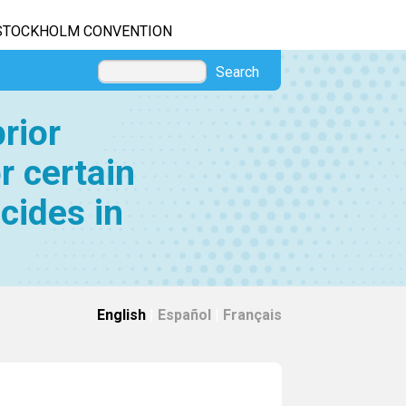
STOCKHOLM CONVENTION
Search
rior
r certain
cides in
English
|
Español
|
Français