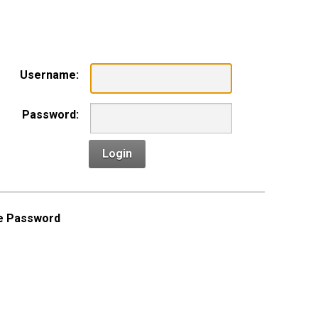
n
Username:
Password:
Login
e Password