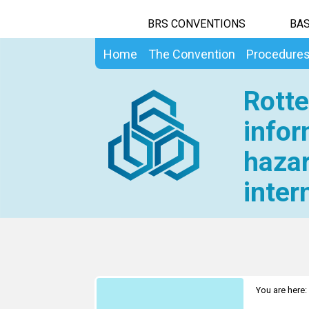
BRS CONVENTIONS
BAS
Home
The Convention
Procedure
Rotte
infor
hazar
inter
You are here: