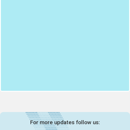
For more updates follow us: