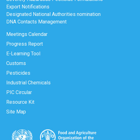
Export Notifications
Designated National Authorities nomination
DNA Contacts Management
Meetings Calendar
Progress Report
E-Learning Tool
Customs
Pesticides
Industrial Chemicals
PIC Circular
Resource Kit
Site Map