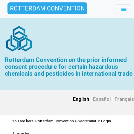
ROTTERDAM CONVENTION
Rotterdam Convention on the prior informed
consent procedure for certain hazardous
chemicals and pesticides in international trade
English
|
Español
|
Français
>
You are here:
Rotterdam Convention
>
Secretariat
Login