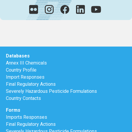
Databases
Annex III Chemicals
Country Profile
Import Responses
Final Regulatory Actions
Severely Hazardous Pesticide Formulations
Country Contacts
Forms
Imports Responses
Final Regulatory Actions
Severely Hazardous Pesticide Formulations