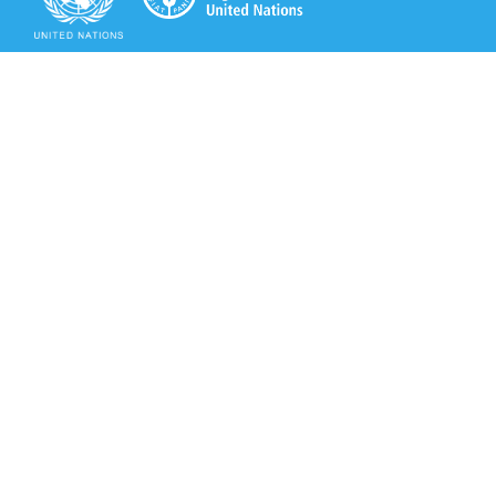
Secretariat of the Rotterdam Convention
Office address:
11-13, Chemin des Anémones - 1219 Châtelaine,
Switzerland
Postal address:
Avenue de la Paix 8-14, 1211 Genève 10, Switzerland
Tel.: +41 (0)22 917 8271
Email: brs@un.org
Secretariat of the Rotterdam Convention - FAO
Viale delle Terme di Caracalla, 00153 Rome, Italy