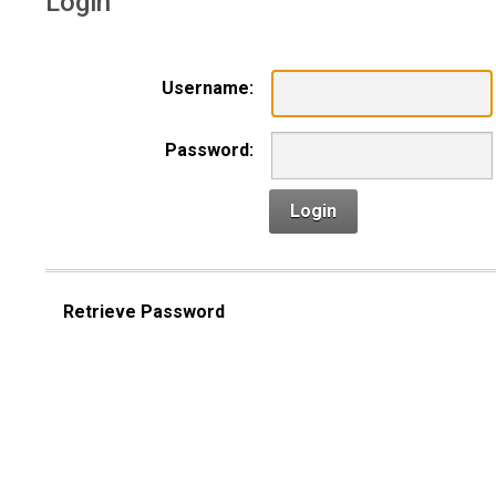
Login
Username:
Password:
Login
Retrieve Password