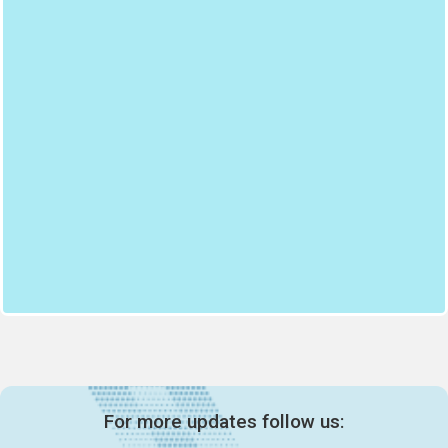
For more updates follow us: