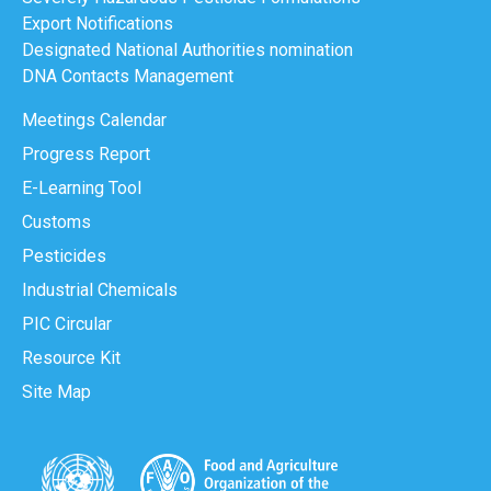
Export Notifications
Designated National Authorities nomination
DNA Contacts Management
Meetings Calendar
Progress Report
E-Learning Tool
Customs
Pesticides
Industrial Chemicals
PIC Circular
Resource Kit
Site Map