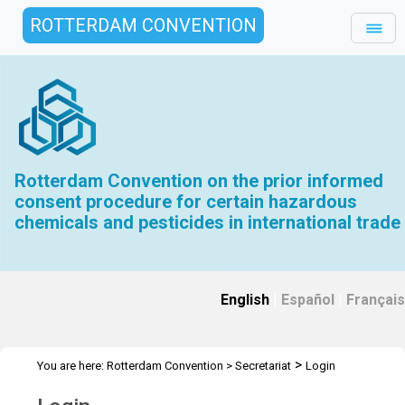
ROTTERDAM CONVENTION
Rotterdam Convention on the prior informed
consent procedure for certain hazardous
chemicals and pesticides in international trade
English
|
Español
|
Français
>
You are here:
Rotterdam Convention
>
Secretariat
Login