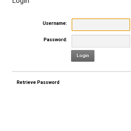
Login
Username:
Password:
Login
Retrieve Password