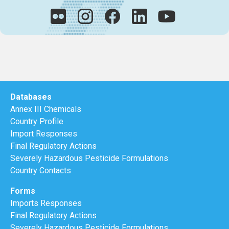
Databases
Annex III Chemicals
Country Profile
Import Responses
Final Regulatory Actions
Severely Hazardous Pesticide Formulations
Country Contacts
Forms
Imports Responses
Final Regulatory Actions
Severely Hazardous Pesticide Formulations