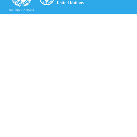
Secretariat of the Rotterdam Convention
Office address:
11-13, Chemin des Anémones - 1219 Châtelaine,
Switzerland
Postal address:
Avenue de la Paix 8-14, 1211 Genève 10, Switzerland
Tel.: +41 (0)22 917 8271
Email: brs@un.org
Secretariat of the Rotterdam Convention - FAO
Viale delle Terme di Caracalla, 00153 Rome, Italy