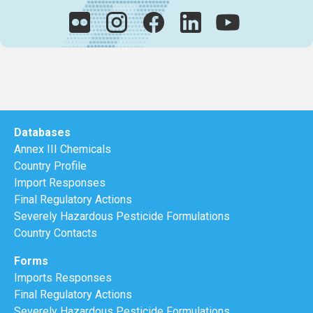
Databases
Annex III Chemicals
Country Profile
Import Responses
Final Regulatory Actions
Severely Hazardous Pesticide Formulations
Country Contacts
Forms
Imports Responses
Final Regulatory Actions
Severely Hazardous Pesticide Formulations