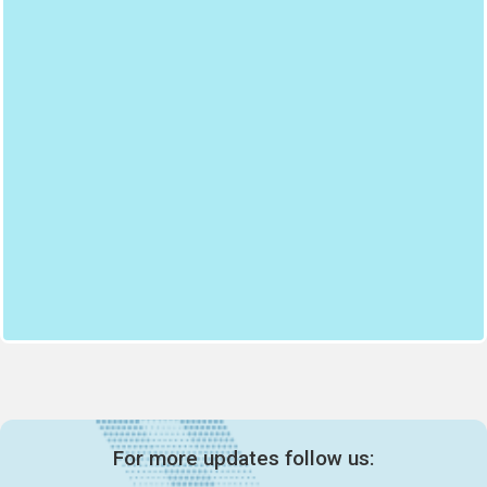
For more updates follow us: