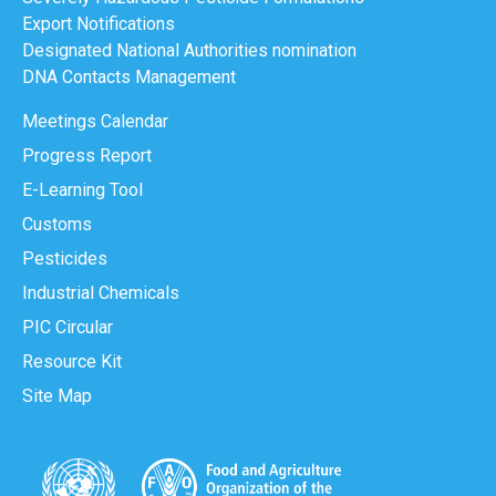
Export Notifications
Designated National Authorities nomination
DNA Contacts Management
Meetings Calendar
Progress Report
E-Learning Tool
Customs
Pesticides
Industrial Chemicals
PIC Circular
Resource Kit
Site Map