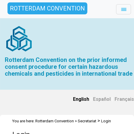
ROTTERDAM CONVENTION
Rotterdam Convention on the prior informed
consent procedure for certain hazardous
chemicals and pesticides in international trade
English
|
Español
|
Français
>
You are here:
Rotterdam Convention
>
Secretariat
Login