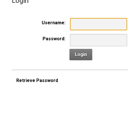
Login
Username:
Password:
Login
Retrieve Password