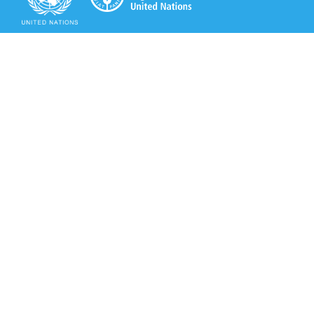
Secretariat of the Rotterdam Convention
Office address:
11-13, Chemin des Anémones - 1219 Châtelaine,
Switzerland
Postal address:
Avenue de la Paix 8-14, 1211 Genève 10, Switzerland
Tel.: +41 (0)22 917 8271
Email: brs@un.org
Secretariat of the Rotterdam Convention - FAO
Viale delle Terme di Caracalla, 00153 Rome, Italy