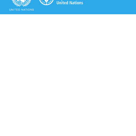
Secretariat of the Rotterdam Convention
Office address:
11-13, Chemin des Anémones - 1219 Châtelaine,
Switzerland
Postal address:
Avenue de la Paix 8-14, 1211 Genève 10, Switzerland
Tel.: +41 (0)22 917 8271
Email: brs@un.org
Secretariat of the Rotterdam Convention - FAO
Viale delle Terme di Caracalla, 00153 Rome, Italy