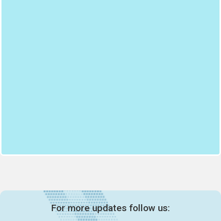
For more updates follow us: