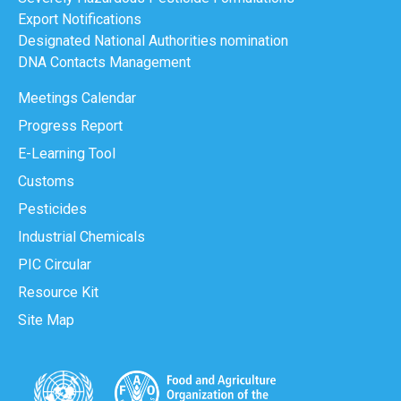
Export Notifications
Designated National Authorities nomination
DNA Contacts Management
Meetings Calendar
Progress Report
E-Learning Tool
Customs
Pesticides
Industrial Chemicals
PIC Circular
Resource Kit
Site Map