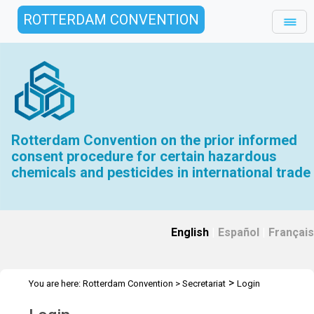
ROTTERDAM CONVENTION
Rotterdam Convention on the prior informed
consent procedure for certain hazardous
chemicals and pesticides in international trade
English
|
Español
|
Français
>
You are here:
Rotterdam Convention
>
Secretariat
Login