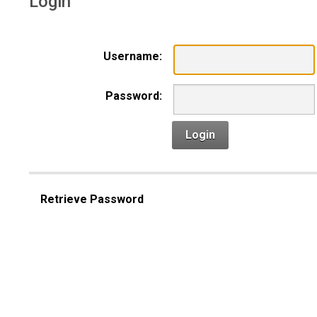
Login
Username:
Password:
Login
Retrieve Password