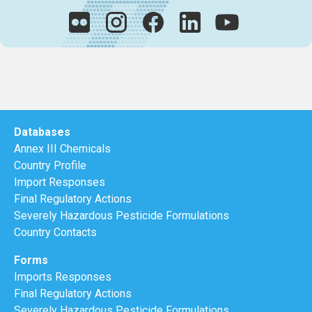
Databases
Annex III Chemicals
Country Profile
Import Responses
Final Regulatory Actions
Severely Hazardous Pesticide Formulations
Country Contacts
Forms
Imports Responses
Final Regulatory Actions
Severely Hazardous Pesticide Formulations