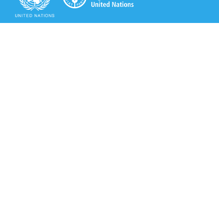
Secretariat of the Rotterdam Convention
Office address:
11-13, Chemin des Anémones - 1219 Châtelaine,
Switzerland
Postal address:
Avenue de la Paix 8-14, 1211 Genève 10, Switzerland
Tel.: +41 (0)22 917 8271
Email: brs@un.org
Secretariat of the Rotterdam Convention - FAO
Viale delle Terme di Caracalla, 00153 Rome, Italy