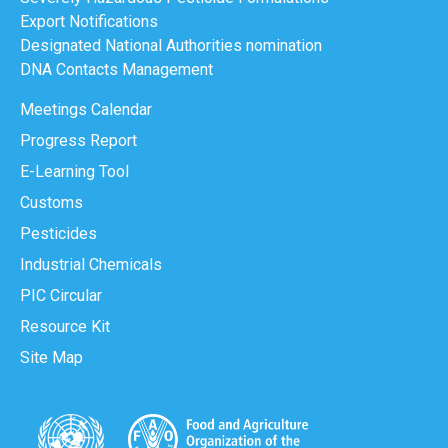
Export Notifications
Designated National Authorities nomination
DNA Contacts Management
Meetings Calendar
Progress Report
E-Learning Tool
Customs
Pesticides
Industrial Chemicals
PIC Circular
Resource Kit
Site Map