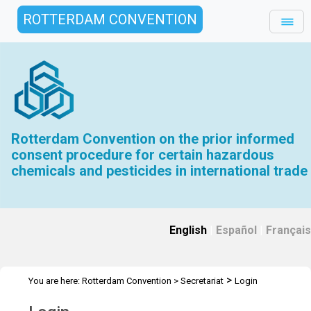
ROTTERDAM CONVENTION
Rotterdam Convention on the prior informed
consent procedure for certain hazardous
chemicals and pesticides in international trade
English
|
Español
|
Français
>
You are here:
Rotterdam Convention
>
Secretariat
Login