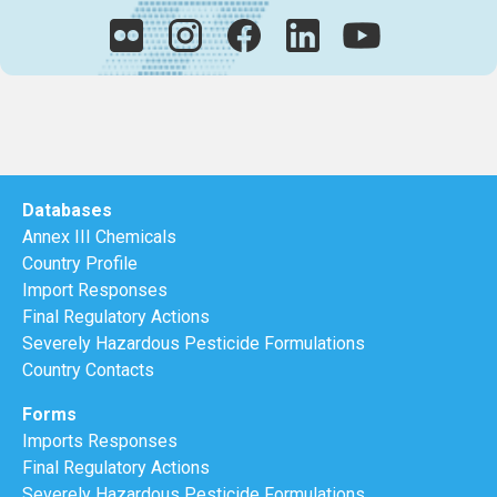
Databases
Annex III Chemicals
Country Profile
Import Responses
Final Regulatory Actions
Severely Hazardous Pesticide Formulations
Country Contacts
Forms
Imports Responses
Final Regulatory Actions
Severely Hazardous Pesticide Formulations