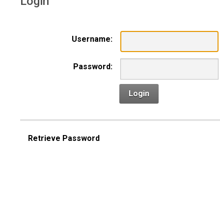
Login
Username:
Password:
Login
Retrieve Password