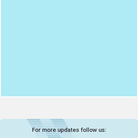
For more updates follow us: