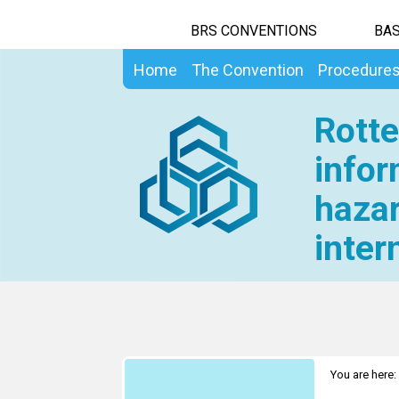
BRS CONVENTIONS
BAS
Home
The Convention
Procedure
Rotte
infor
hazar
inter
You are here: