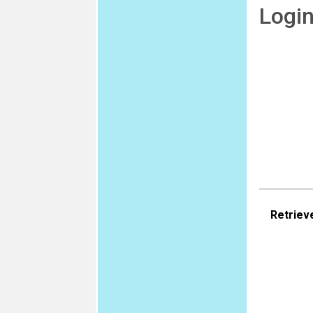
Logi
Retriev