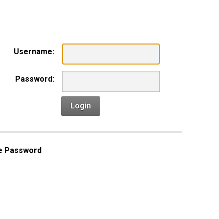
n
Username:
Password:
Login
e Password