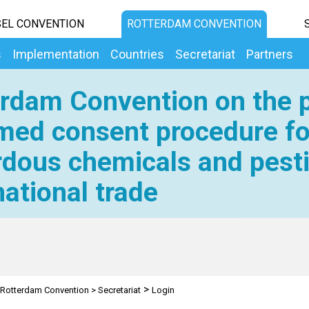
EL CONVENTION
ROTTERDAM CONVENTION
s
Implementation
Countries
Secretariat
Partners
rdam Convention on the p
med consent procedure fo
dous chemicals and pesti
national trade
>
Rotterdam Convention
>
Secretariat
Login