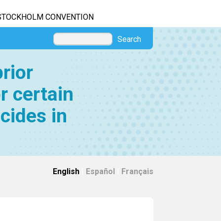
STOCKHOLM CONVENTION
Search
rior
r certain
cides in
English
|
Español
|
Français