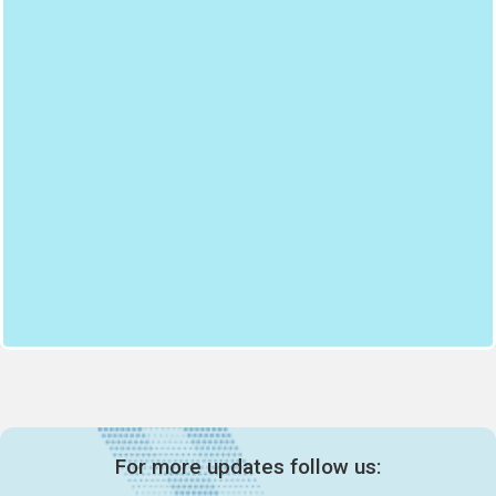
For more updates follow us: