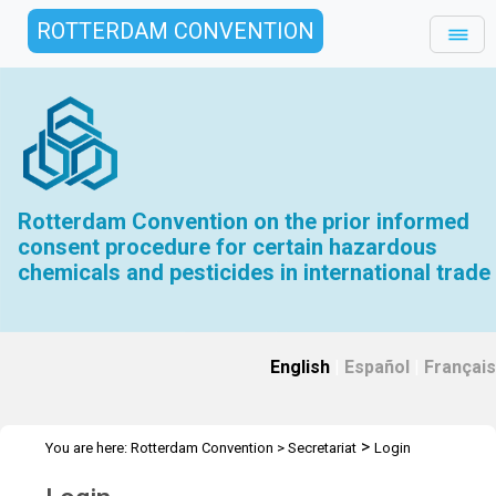
ROTTERDAM CONVENTION
Rotterdam Convention on the prior informed
consent procedure for certain hazardous
chemicals and pesticides in international trade
English
|
Español
|
Français
>
You are here:
Rotterdam Convention
>
Secretariat
Login