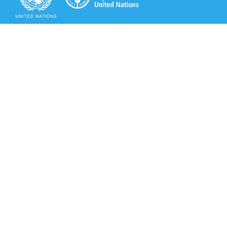
Secretariat of the Rotterdam Convention
Office address:
11-13, Chemin des Anémones - 1219 Châtelaine,
Switzerland
Postal address:
Avenue de la Paix 8-14, 1211 Genève 10, Switzerland
Tel.: +41 (0)22 917 8271
Email: brs@un.org
Secretariat of the Rotterdam Convention - FAO
Viale delle Terme di Caracalla, 00153 Rome, Italy