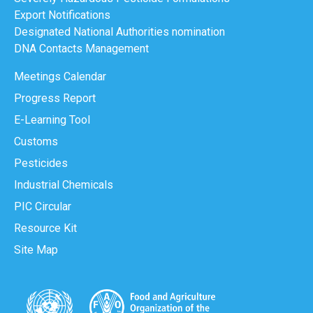
Export Notifications
Designated National Authorities nomination
DNA Contacts Management
Meetings Calendar
Progress Report
E-Learning Tool
Customs
Pesticides
Industrial Chemicals
PIC Circular
Resource Kit
Site Map