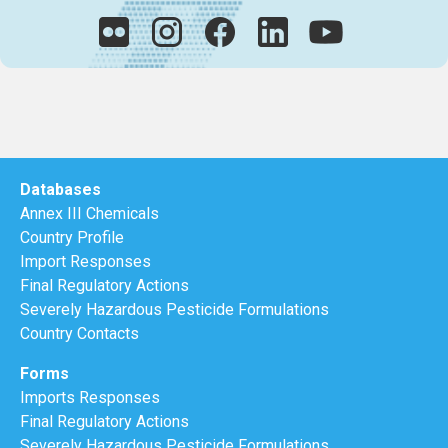
Databases
Annex III Chemicals
Country Profile
Import Responses
Final Regulatory Actions
Severely Hazardous Pesticide Formulations
Country Contacts
Forms
Imports Responses
Final Regulatory Actions
Severely Hazardous Pesticide Formulations