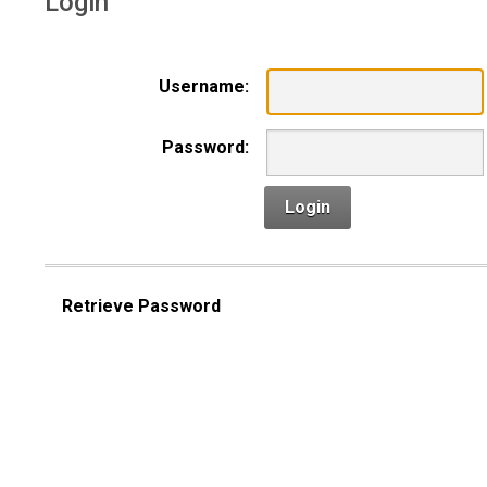
Login
Username:
Password:
Login
Retrieve Password