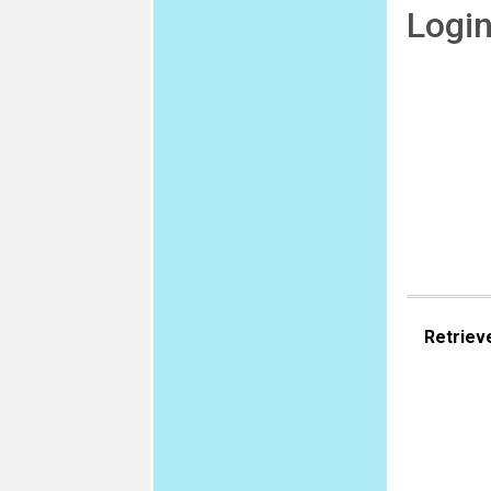
Logi
Retriev