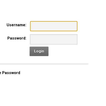
n
Username:
Password:
Login
e Password