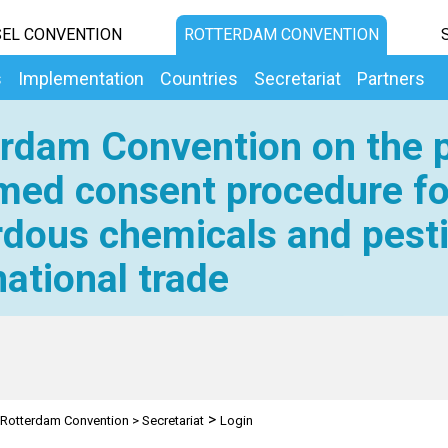
EL CONVENTION
ROTTERDAM CONVENTION
s
Implementation
Countries
Secretariat
Partners
rdam Convention on the p
med consent procedure fo
dous chemicals and pesti
national trade
>
Rotterdam Convention
>
Secretariat
Login