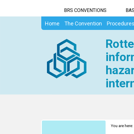
BRS CONVENTIONS
BAS
Home
The Convention
Procedure
Rotte
infor
hazar
inter
You are here: