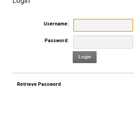
Login
Username:
Password:
Login
Retrieve Password