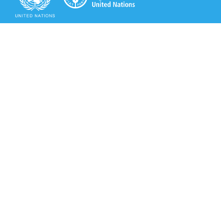
Secretariat of the Rotterdam Convention
Office address:
11-13, Chemin des Anémones - 1219 Châtelaine,
Switzerland
Postal address:
Avenue de la Paix 8-14, 1211 Genève 10, Switzerland
Tel.: +41 (0)22 917 8271
Email: brs@un.org
Secretariat of the Rotterdam Convention - FAO
Viale delle Terme di Caracalla, 00153 Rome, Italy