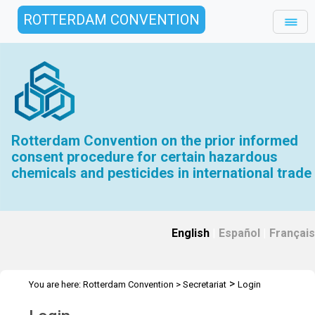
ROTTERDAM CONVENTION
Rotterdam Convention on the prior informed
consent procedure for certain hazardous
chemicals and pesticides in international trade
English
|
Español
|
Français
>
You are here:
Rotterdam Convention
>
Secretariat
Login