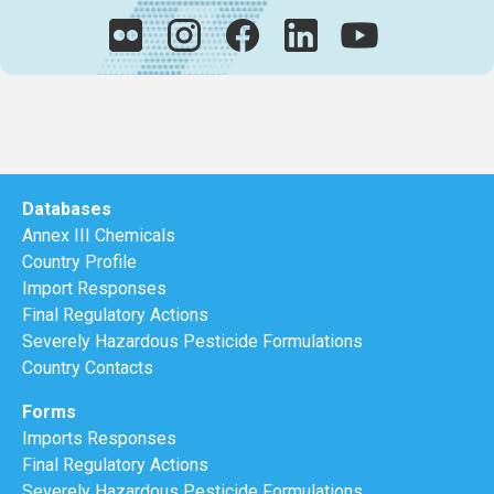
Databases
Annex III Chemicals
Country Profile
Import Responses
Final Regulatory Actions
Severely Hazardous Pesticide Formulations
Country Contacts
Forms
Imports Responses
Final Regulatory Actions
Severely Hazardous Pesticide Formulations