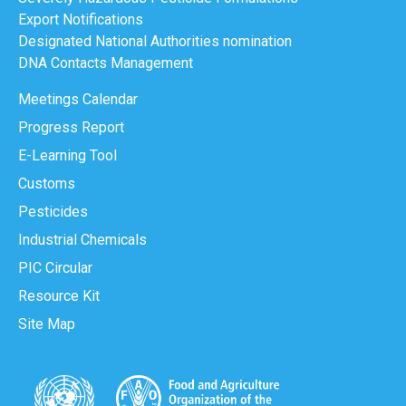
Export Notifications
Designated National Authorities nomination
DNA Contacts Management
Meetings Calendar
Progress Report
E-Learning Tool
Customs
Pesticides
Industrial Chemicals
PIC Circular
Resource Kit
Site Map