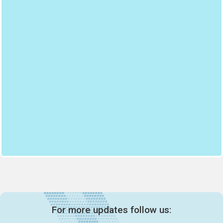
For more updates follow us: