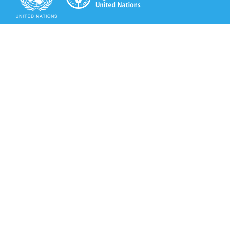
Secretariat of the Rotterdam Convention
Office address:
11-13, Chemin des Anémones - 1219 Châtelaine,
Switzerland
Postal address:
Avenue de la Paix 8-14, 1211 Genève 10, Switzerland
Tel.: +41 (0)22 917 8271
Email: brs@un.org
Secretariat of the Rotterdam Convention - FAO
Viale delle Terme di Caracalla, 00153 Rome, Italy