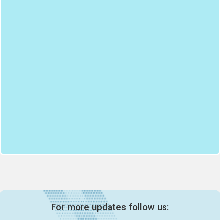
For more updates follow us: