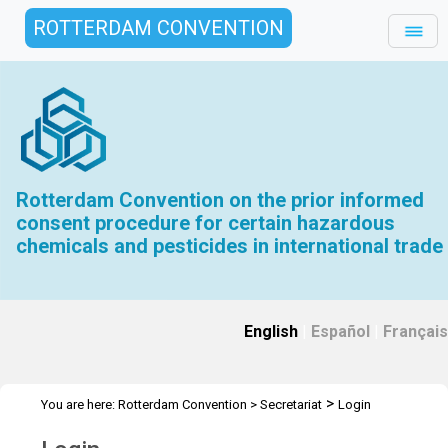
ROTTERDAM CONVENTION
Rotterdam Convention on the prior informed
consent procedure for certain hazardous
chemicals and pesticides in international trade
English
|
Español
|
Français
>
You are here:
Rotterdam Convention
>
Secretariat
Login