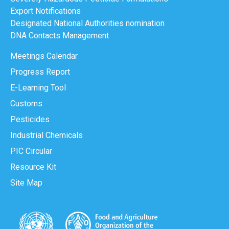
Export Notifications
Designated National Authorities nomination
DNA Contacts Management
Meetings Calendar
Progress Report
E-Learning Tool
Customs
Pesticides
Industrial Chemicals
PIC Circular
Resource Kit
Site Map