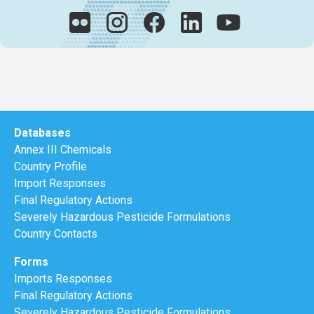
Databases
Annex III Chemicals
Country Profile
Import Responses
Final Regulatory Actions
Severely Hazardous Pesticide Formulations
Country Contacts
Forms
Imports Responses
Final Regulatory Actions
Severely Hazardous Pesticide Formulations