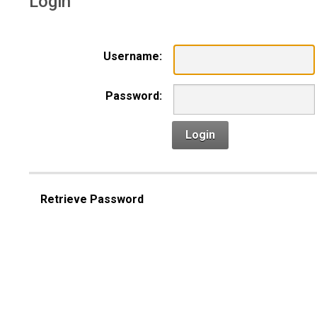
Login
Username:
Password:
Login
Retrieve Password