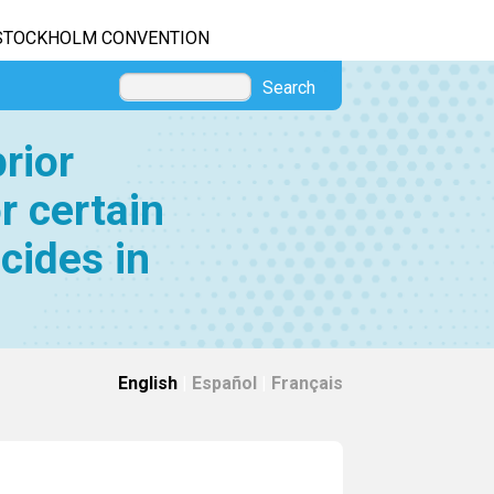
STOCKHOLM CONVENTION
Search
rior
r certain
cides in
English
|
Español
|
Français