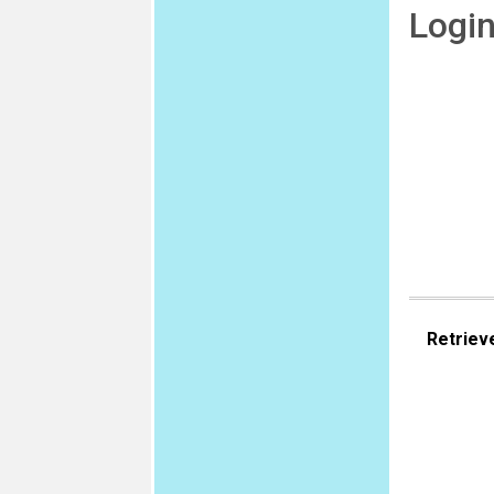
Logi
Retriev