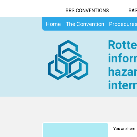
BRS CONVENTIONS
BAS
Home
The Convention
Procedure
Rotte
infor
hazar
inter
You are here: