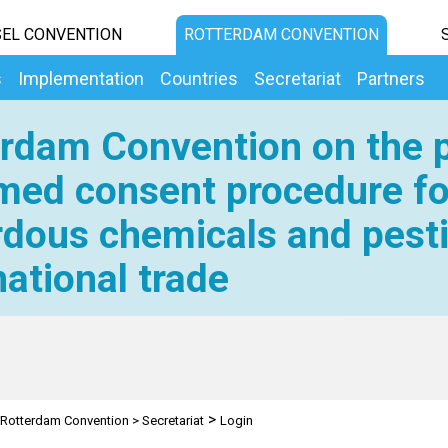
EL CONVENTION
ROTTERDAM CONVENTION
s
Implementation
Countries
Secretariat
Partners
rdam Convention on the p
med consent procedure fo
dous chemicals and pesti
national trade
>
Rotterdam Convention
>
Secretariat
Login