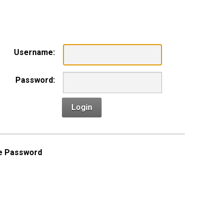
n
Username:
Password:
Login
e Password