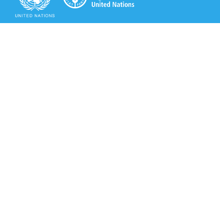
Secretariat of the Rotterdam Convention
Office address:
11-13, Chemin des Anémones - 1219 Châtelaine,
Switzerland
Postal address:
Avenue de la Paix 8-14, 1211 Genève 10, Switzerland
Tel.: +41 (0)22 917 8271
Email: brs@un.org
Secretariat of the Rotterdam Convention - FAO
Viale delle Terme di Caracalla, 00153 Rome, Italy