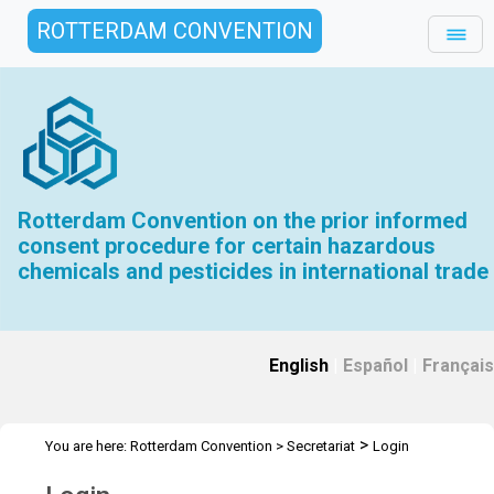
ROTTERDAM CONVENTION
Rotterdam Convention on the prior informed
consent procedure for certain hazardous
chemicals and pesticides in international trade
English
|
Español
|
Français
>
You are here:
Rotterdam Convention
>
Secretariat
Login