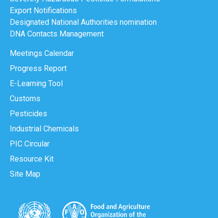
Export Notifications
Designated National Authorities nomination
DNA Contacts Management
Meetings Calendar
Progress Report
E-Learning Tool
Customs
Pesticides
Industrial Chemicals
PIC Circular
Resource Kit
Site Map