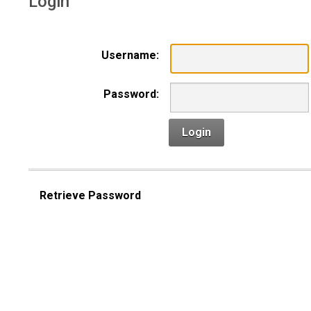
Login
Username:
Password:
Login
Retrieve Password