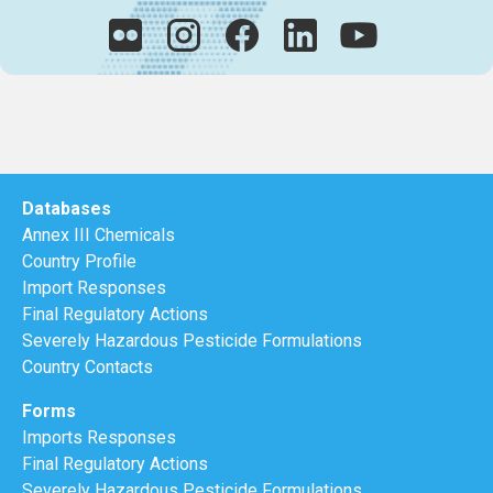
Databases
Annex III Chemicals
Country Profile
Import Responses
Final Regulatory Actions
Severely Hazardous Pesticide Formulations
Country Contacts
Forms
Imports Responses
Final Regulatory Actions
Severely Hazardous Pesticide Formulations