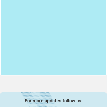
For more updates follow us: