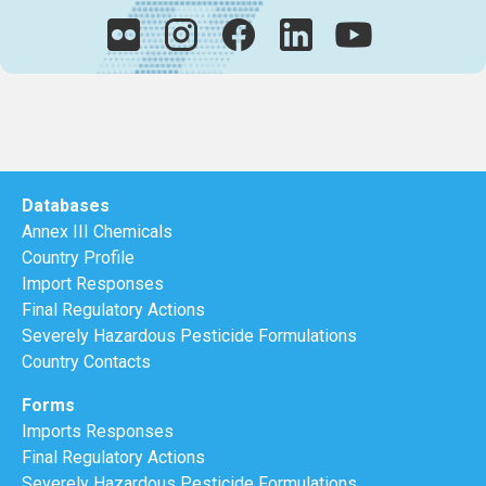
Databases
Annex III Chemicals
Country Profile
Import Responses
Final Regulatory Actions
Severely Hazardous Pesticide Formulations
Country Contacts
Forms
Imports Responses
Final Regulatory Actions
Severely Hazardous Pesticide Formulations