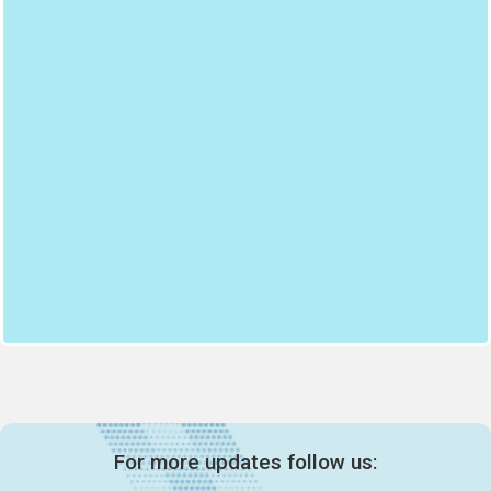
For more updates follow us: