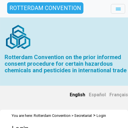
ROTTERDAM CONVENTION
Rotterdam Convention on the prior informed
consent procedure for certain hazardous
chemicals and pesticides in international trade
English
|
Español
|
Français
>
You are here:
Rotterdam Convention
>
Secretariat
Login