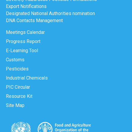
Export Notifications
Designated National Authorities nomination
DNA Contacts Management
Meetings Calendar
Progress Report
E-Learning Tool
Customs
Pesticides
Industrial Chemicals
PIC Circular
Resource Kit
Site Map