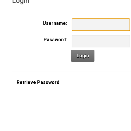
Login
Username:
Password:
Login
Retrieve Password