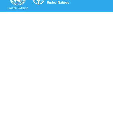
Secretariat of the Rotterdam Convention
Office address:
11-13, Chemin des Anémones - 1219 Châtelaine,
Switzerland
Postal address:
Avenue de la Paix 8-14, 1211 Genève 10, Switzerland
Tel.: +41 (0)22 917 8271
Email: brs@un.org
Secretariat of the Rotterdam Convention - FAO
Viale delle Terme di Caracalla, 00153 Rome, Italy