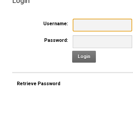
Login
Username:
Password:
Login
Retrieve Password