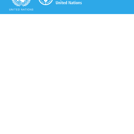
Secretariat of the Rotterdam Convention
Office address:
11-13, Chemin des Anémones - 1219 Châtelaine,
Switzerland
Postal address:
Avenue de la Paix 8-14, 1211 Genève 10, Switzerland
Tel.: +41 (0)22 917 8271
Email: brs@un.org
Secretariat of the Rotterdam Convention - FAO
Viale delle Terme di Caracalla, 00153 Rome, Italy