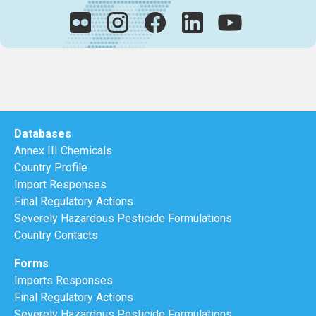
Databases
Annex III Chemicals
Country Profile
Import Responses
Final Regulatory Actions
Severely Hazardous Pesticide Formulations
Country Contacts
Forms
Imports Responses
Final Regulatory Actions
Severely Hazardous Pesticide Formulations