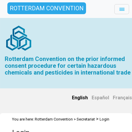
ROTTERDAM CONVENTION
Rotterdam Convention on the prior informed
consent procedure for certain hazardous
chemicals and pesticides in international trade
English
|
Español
|
Français
>
You are here:
Rotterdam Convention
>
Secretariat
Login