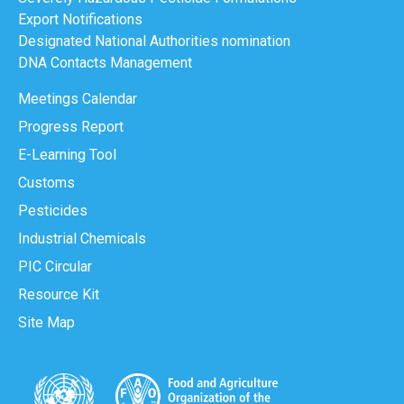
Export Notifications
Designated National Authorities nomination
DNA Contacts Management
Meetings Calendar
Progress Report
E-Learning Tool
Customs
Pesticides
Industrial Chemicals
PIC Circular
Resource Kit
Site Map