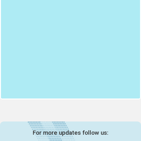
For more updates follow us: