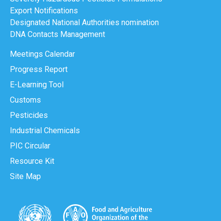
Export Notifications
Designated National Authorities nomination
DNA Contacts Management
Meetings Calendar
Progress Report
E-Learning Tool
Customs
Pesticides
Industrial Chemicals
PIC Circular
Resource Kit
Site Map