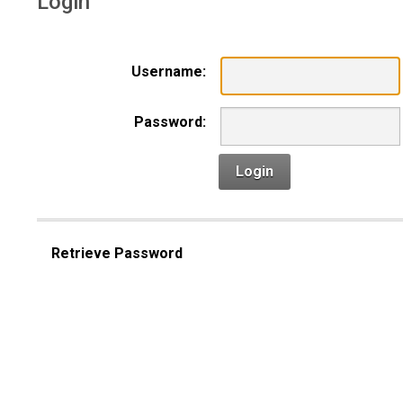
Login
Username:
Password:
Login
Retrieve Password