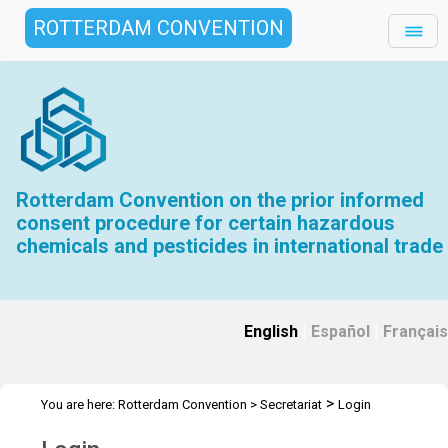
ROTTERDAM CONVENTION
Rotterdam Convention on the prior informed
consent procedure for certain hazardous
chemicals and pesticides in international trade
English
|
Español
|
Français
>
You are here:
Rotterdam Convention
>
Secretariat
Login