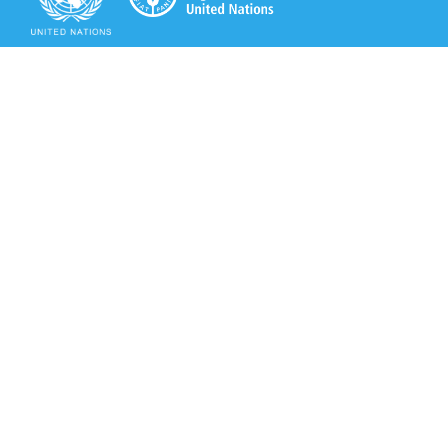
Secretariat of the Rotterdam Convention
Office address:
11-13, Chemin des Anémones - 1219 Châtelaine,
Switzerland
Postal address:
Avenue de la Paix 8-14, 1211 Genève 10, Switzerland
Tel.: +41 (0)22 917 8271
Email: brs@un.org
Secretariat of the Rotterdam Convention - FAO
Viale delle Terme di Caracalla, 00153 Rome, Italy