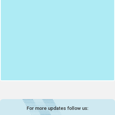
For more updates follow us: