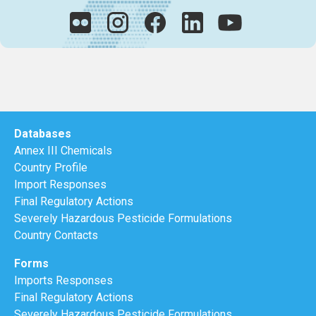
Databases
Annex III Chemicals
Country Profile
Import Responses
Final Regulatory Actions
Severely Hazardous Pesticide Formulations
Country Contacts
Forms
Imports Responses
Final Regulatory Actions
Severely Hazardous Pesticide Formulations