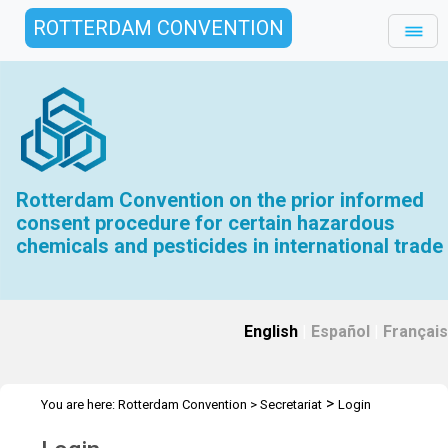
ROTTERDAM CONVENTION
Rotterdam Convention on the prior informed
consent procedure for certain hazardous
chemicals and pesticides in international trade
English
|
Español
|
Français
>
You are here:
Rotterdam Convention
>
Secretariat
Login