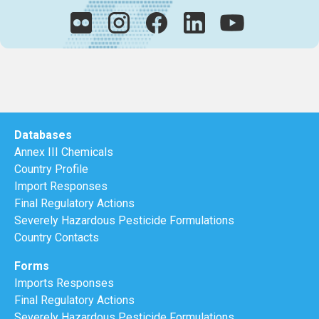
Databases
Annex III Chemicals
Country Profile
Import Responses
Final Regulatory Actions
Severely Hazardous Pesticide Formulations
Country Contacts
Forms
Imports Responses
Final Regulatory Actions
Severely Hazardous Pesticide Formulations