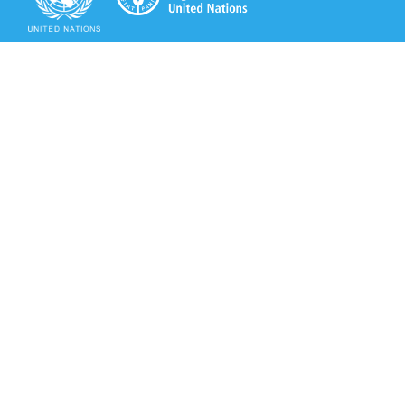
Secretariat of the Rotterdam Convention
Office address:
11-13, Chemin des Anémones - 1219 Châtelaine,
Switzerland
Postal address:
Avenue de la Paix 8-14, 1211 Genève 10, Switzerland
Tel.: +41 (0)22 917 8271
Email: brs@un.org
Secretariat of the Rotterdam Convention - FAO
Viale delle Terme di Caracalla, 00153 Rome, Italy