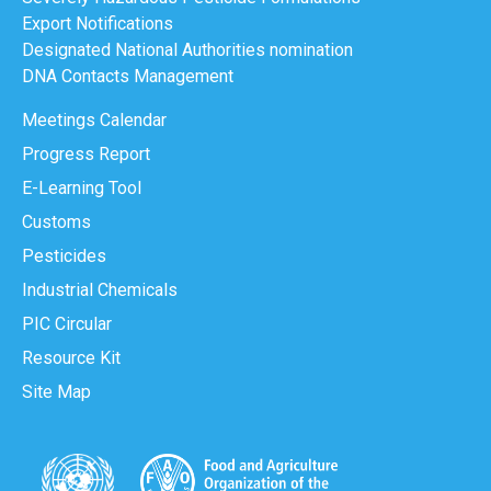
Export Notifications
Designated National Authorities nomination
DNA Contacts Management
Meetings Calendar
Progress Report
E-Learning Tool
Customs
Pesticides
Industrial Chemicals
PIC Circular
Resource Kit
Site Map