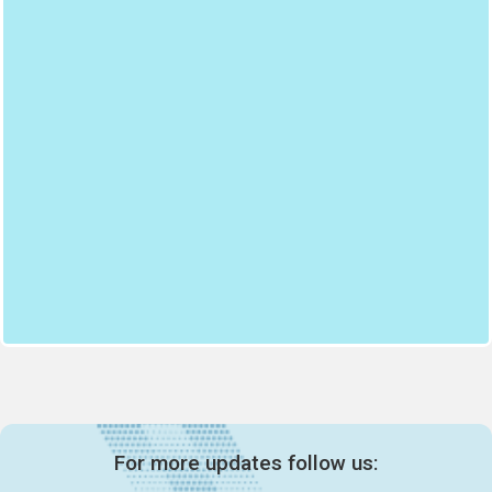
For more updates follow us: