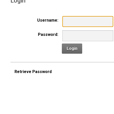
Login
Username:
Password:
Login
Retrieve Password