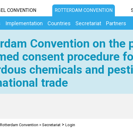
EL CONVENTION
ROTTERDAM CONVENTION
s
Implementation
Countries
Secretariat
Partners
rdam Convention on the p
med consent procedure fo
dous chemicals and pesti
national trade
>
Rotterdam Convention
>
Secretariat
Login