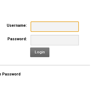
n
Username:
Password:
Login
e Password