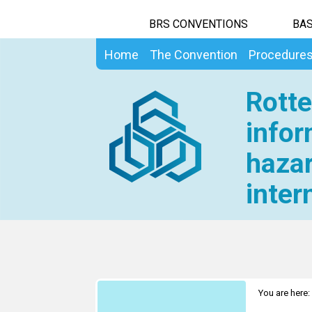
BRS CONVENTIONS
BAS
Home
The Convention
Procedure
Rotte
infor
hazar
inter
You are here: