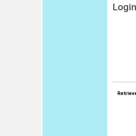
Logi
Retriev