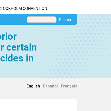
STOCKHOLM CONVENTION
Search
rior
r certain
cides in
English
|
Español
|
Français