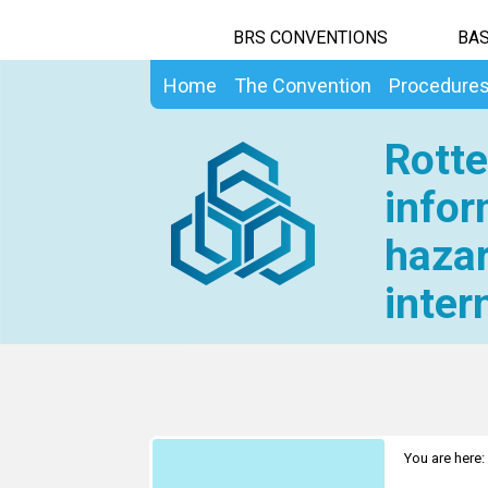
BRS CONVENTIONS
BAS
Home
The Convention
Procedure
Rotte
infor
hazar
inter
You are here: