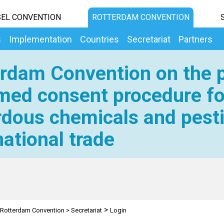
EL CONVENTION
ROTTERDAM CONVENTION
s
Implementation
Countries
Secretariat
Partners
rdam Convention on the p
med consent procedure fo
dous chemicals and pesti
national trade
>
Rotterdam Convention
>
Secretariat
Login