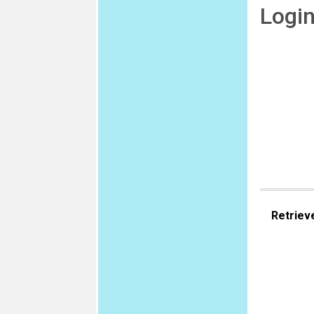
Logi
Retriev