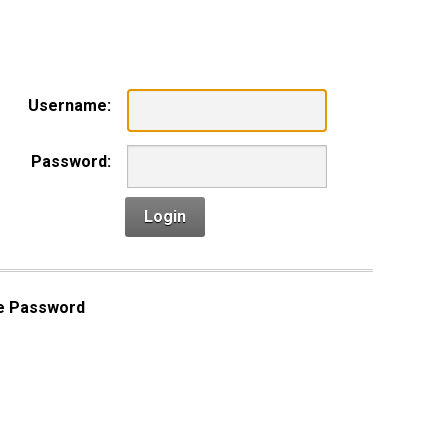
n
Username:
Password:
Login
e Password