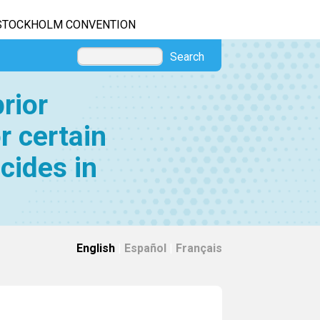
STOCKHOLM CONVENTION
Search
rior
r certain
cides in
English
|
Español
|
Français