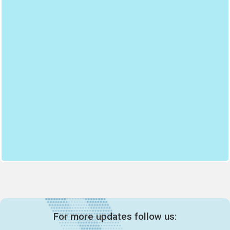
For more updates follow us: