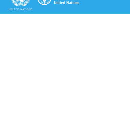
Secretariat of the Rotterdam Convention
Office address:
11-13, Chemin des Anémones - 1219 Châtelaine,
Switzerland
Postal address:
Avenue de la Paix 8-14, 1211 Genève 10, Switzerland
Tel.: +41 (0)22 917 8271
Email: brs@un.org
Secretariat of the Rotterdam Convention - FAO
Viale delle Terme di Caracalla, 00153 Rome, Italy