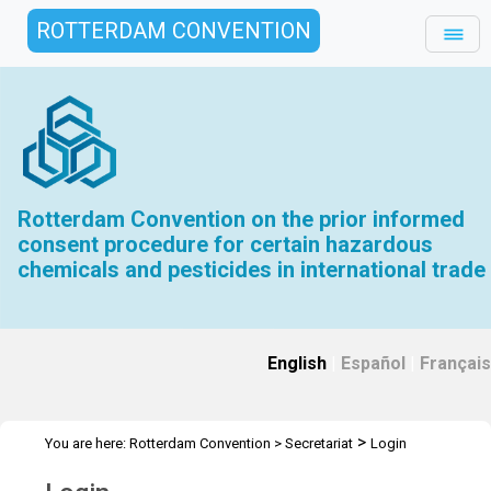
ROTTERDAM CONVENTION
Rotterdam Convention on the prior informed
consent procedure for certain hazardous
chemicals and pesticides in international trade
English
|
Español
|
Français
>
You are here:
Rotterdam Convention
>
Secretariat
Login