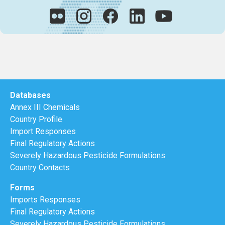
Databases
Annex III Chemicals
Country Profile
Import Responses
Final Regulatory Actions
Severely Hazardous Pesticide Formulations
Country Contacts
Forms
Imports Responses
Final Regulatory Actions
Severely Hazardous Pesticide Formulations