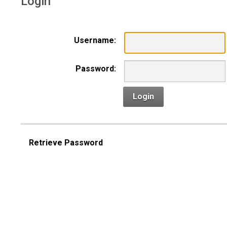
Login
Username:
Password:
Login
Retrieve Password