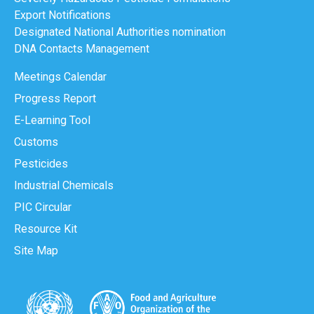
Export Notifications
Designated National Authorities nomination
DNA Contacts Management
Meetings Calendar
Progress Report
E-Learning Tool
Customs
Pesticides
Industrial Chemicals
PIC Circular
Resource Kit
Site Map