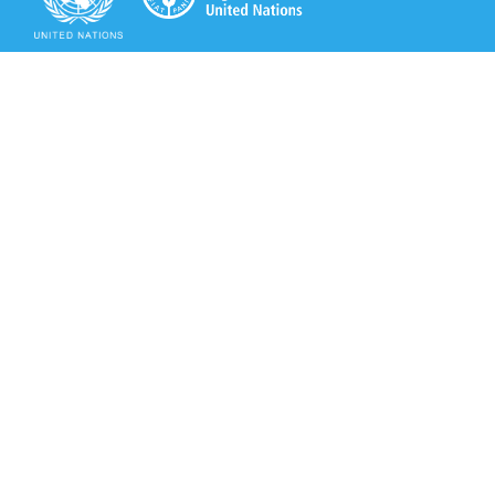
Secretariat of the Rotterdam Convention
Office address:
11-13, Chemin des Anémones - 1219 Châtelaine,
Switzerland
Postal address:
Avenue de la Paix 8-14, 1211 Genève 10, Switzerland
Tel.: +41 (0)22 917 8271
Email: brs@un.org
Secretariat of the Rotterdam Convention - FAO
Viale delle Terme di Caracalla, 00153 Rome, Italy