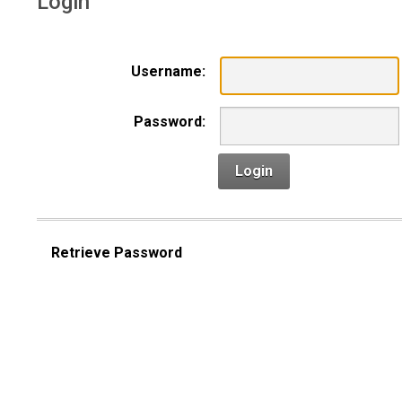
Login
Username:
Password:
Login
Retrieve Password