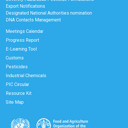
Export Notifications
Designated National Authorities nomination
DNA Contacts Management
Meetings Calendar
Progress Report
E-Learning Tool
Customs
Pesticides
Industrial Chemicals
PIC Circular
Resource Kit
Site Map