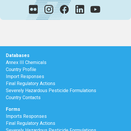
Databases
Annex III Chemicals
Country Profile
Import Responses
Final Regulatory Actions
Severely Hazardous Pesticide Formulations
Country Contacts
Forms
Imports Responses
Final Regulatory Actions
Severely Hazardous Pesticide Formulations