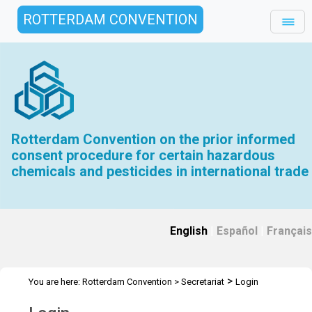
ROTTERDAM CONVENTION
Rotterdam Convention on the prior informed
consent procedure for certain hazardous
chemicals and pesticides in international trade
English
|
Español
|
Français
>
You are here:
Rotterdam Convention
>
Secretariat
Login