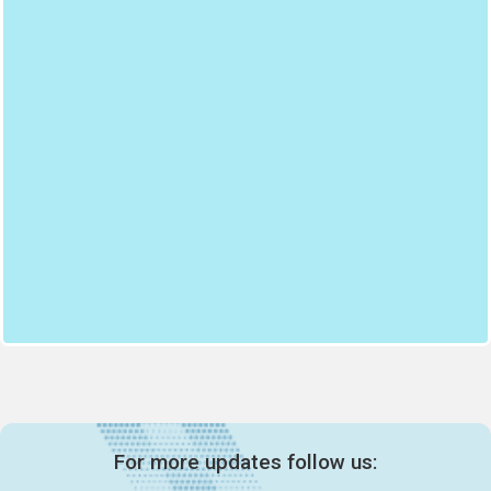
For more updates follow us: