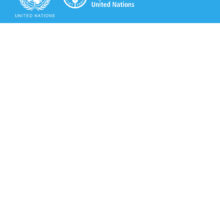
Secretariat of the Rotterdam Convention
Office address:
11-13, Chemin des Anémones - 1219 Châtelaine,
Switzerland
Postal address:
Avenue de la Paix 8-14, 1211 Genève 10, Switzerland
Tel.: +41 (0)22 917 8271
Email: brs@un.org
Secretariat of the Rotterdam Convention - FAO
Viale delle Terme di Caracalla, 00153 Rome, Italy