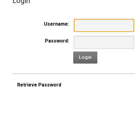
Login
Username:
Password:
Login
Retrieve Password