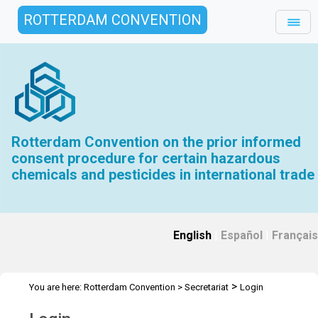
ROTTERDAM CONVENTION
Rotterdam Convention on the prior informed
consent procedure for certain hazardous
chemicals and pesticides in international trade
English
|
Español
|
Français
>
You are here:
Rotterdam Convention
>
Secretariat
Login