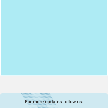
For more updates follow us: