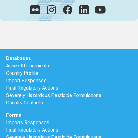
Databases
Annex III Chemicals
Country Profile
Import Responses
Final Regulatory Actions
Severely Hazardous Pesticide Formulations
Country Contacts
Forms
Imports Responses
Final Regulatory Actions
Severely Hazardous Pesticide Formulations