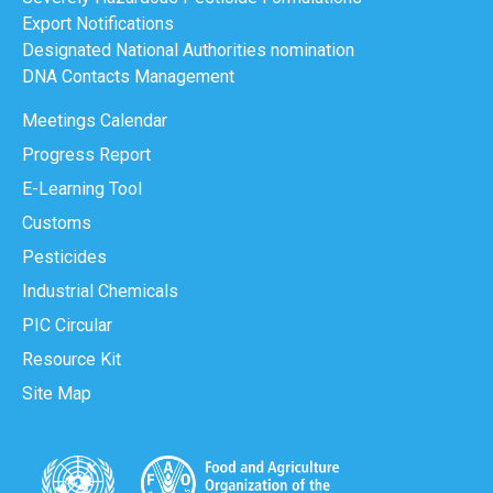
Export Notifications
Designated National Authorities nomination
DNA Contacts Management
Meetings Calendar
Progress Report
E-Learning Tool
Customs
Pesticides
Industrial Chemicals
PIC Circular
Resource Kit
Site Map