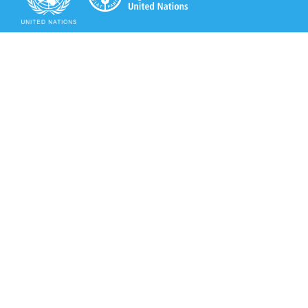
Secretariat of the Rotterdam Convention
Office address:
11-13, Chemin des Anémones - 1219 Châtelaine,
Switzerland
Postal address:
Avenue de la Paix 8-14, 1211 Genève 10, Switzerland
Tel.: +41 (0)22 917 8271
Email: brs@un.org
Secretariat of the Rotterdam Convention - FAO
Viale delle Terme di Caracalla, 00153 Rome, Italy