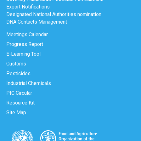
Export Notifications
Designated National Authorities nomination
DNA Contacts Management
Meetings Calendar
Progress Report
E-Learning Tool
Customs
Pesticides
Industrial Chemicals
PIC Circular
Resource Kit
Site Map