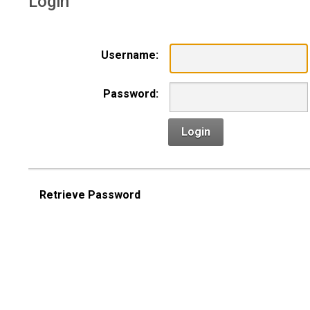
Login
Username:
Password:
Login
Retrieve Password