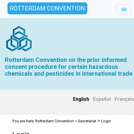
ROTTERDAM CONVENTION
Rotterdam Convention on the prior informed
consent procedure for certain hazardous
chemicals and pesticides in international trade
English
|
Español
|
Français
>
You are here:
Rotterdam Convention
>
Secretariat
Login