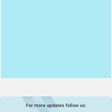
For more updates follow us: