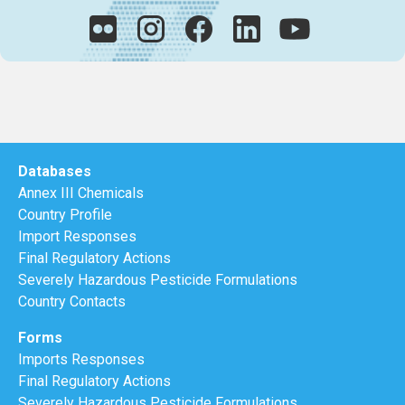
Databases
Annex III Chemicals
Country Profile
Import Responses
Final Regulatory Actions
Severely Hazardous Pesticide Formulations
Country Contacts
Forms
Imports Responses
Final Regulatory Actions
Severely Hazardous Pesticide Formulations