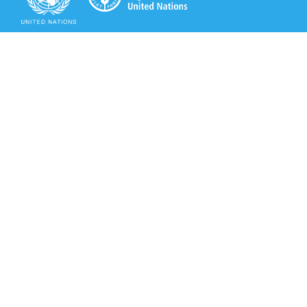
Secretariat of the Rotterdam Convention
Office address:
11-13, Chemin des Anémones - 1219 Châtelaine,
Switzerland
Postal address:
Avenue de la Paix 8-14, 1211 Genève 10, Switzerland
Tel.: +41 (0)22 917 8271
Email: brs@un.org
Secretariat of the Rotterdam Convention - FAO
Viale delle Terme di Caracalla, 00153 Rome, Italy