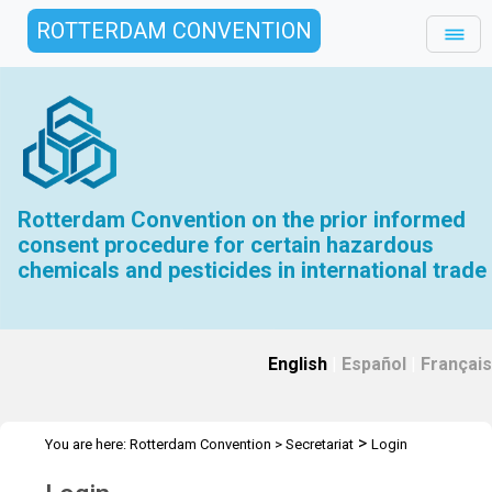
ROTTERDAM CONVENTION
Rotterdam Convention on the prior informed
consent procedure for certain hazardous
chemicals and pesticides in international trade
English
|
Español
|
Français
>
You are here:
Rotterdam Convention
>
Secretariat
Login