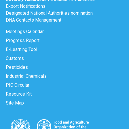
Export Notifications
Designated National Authorities nomination
DNA Contacts Management
Meetings Calendar
Progress Report
E-Learning Tool
Customs
Pesticides
Industrial Chemicals
PIC Circular
Resource Kit
Site Map