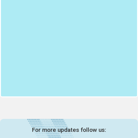
For more updates follow us: