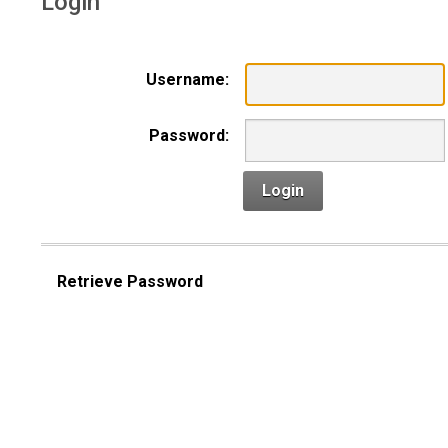
Login
Username:
Password:
Login
Retrieve Password