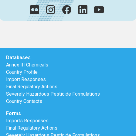
Databases
Annex III Chemicals
Country Profile
Import Responses
Final Regulatory Actions
Severely Hazardous Pesticide Formulations
Country Contacts
Forms
Imports Responses
Final Regulatory Actions
Severely Hazardous Pesticide Formulations