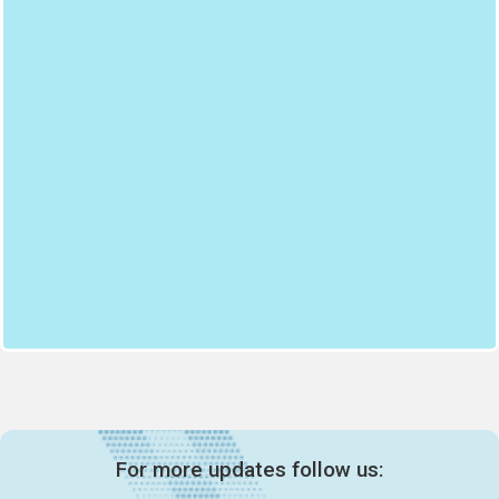
For more updates follow us: