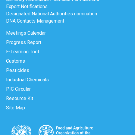
Export Notifications
Designated National Authorities nomination
DNA Contacts Management
Meetings Calendar
Progress Report
E-Learning Tool
Customs
Pesticides
Industrial Chemicals
PIC Circular
Resource Kit
Site Map