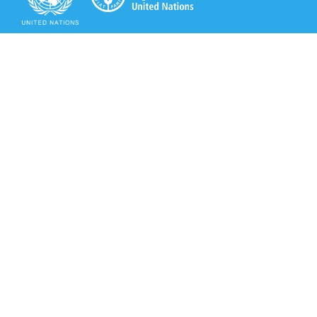
Secretariat of the Rotterdam Convention
Office address:
11-13, Chemin des Anémones - 1219 Châtelaine,
Switzerland
Postal address:
Avenue de la Paix 8-14, 1211 Genève 10, Switzerland
Tel.: +41 (0)22 917 8271
Email: brs@un.org
Secretariat of the Rotterdam Convention - FAO
Viale delle Terme di Caracalla, 00153 Rome, Italy