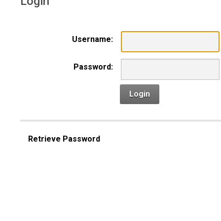
Login
Username:
Password:
Login
Retrieve Password