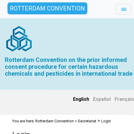
ROTTERDAM CONVENTION
Rotterdam Convention on the prior informed
consent procedure for certain hazardous
chemicals and pesticides in international trade
English
|
Español
|
Français
>
You are here:
Rotterdam Convention
>
Secretariat
Login