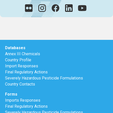
Databases
Annex III Chemicals
Country Profile
Import Responses
Final Regulatory Actions
Severely Hazardous Pesticide Formulations
Country Contacts
Forms
Imports Responses
Final Regulatory Actions
Severely Hazardous Pesticide Formulations