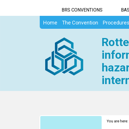
BRS CONVENTIONS
BAS
Home
The Convention
Procedure
Rotte
infor
hazar
inter
You are here: