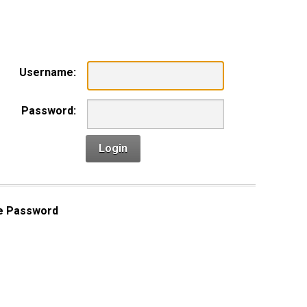
n
Username:
Password:
Login
e Password