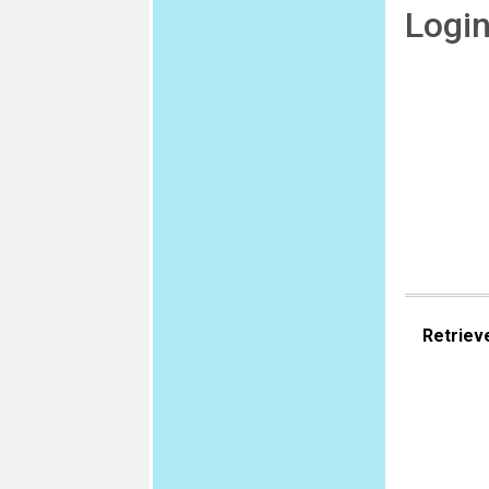
Logi
Retriev