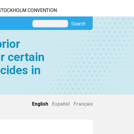
STOCKHOLM CONVENTION
Search
rior
r certain
cides in
English
|
Español
|
Français