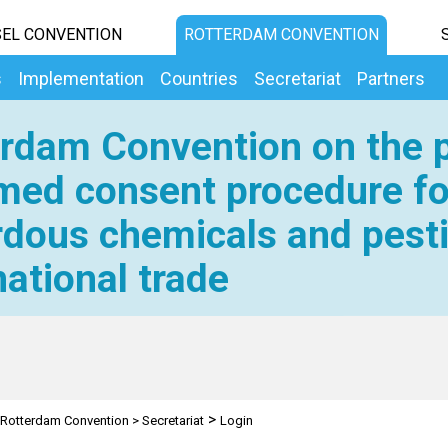
EL CONVENTION
ROTTERDAM CONVENTION
s
Implementation
Countries
Secretariat
Partners
rdam Convention on the p
med consent procedure fo
dous chemicals and pesti
national trade
>
Rotterdam Convention
>
Secretariat
Login