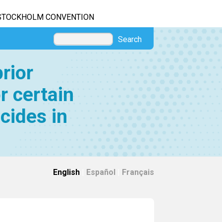
STOCKHOLM CONVENTION
Search
rior
r certain
cides in
English
|
Español
|
Français