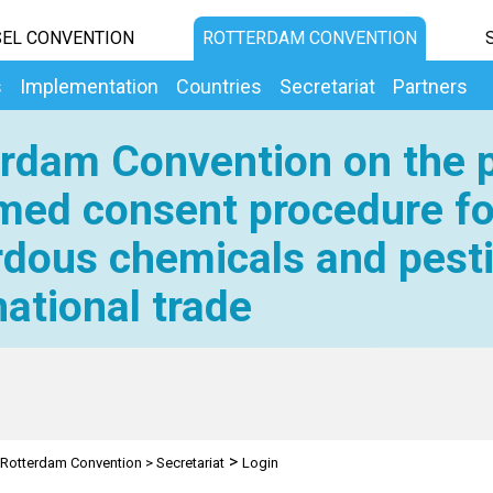
EL CONVENTION
ROTTERDAM CONVENTION
s
Implementation
Countries
Secretariat
Partners
rdam Convention on the p
med consent procedure fo
dous chemicals and pesti
national trade
>
Rotterdam Convention
>
Secretariat
Login