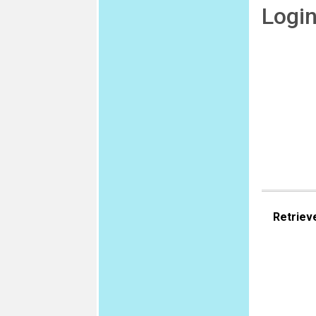
Logi
Retriev