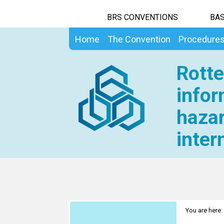
BRS CONVENTIONS
BAS
Home
The Convention
Procedure
Rotte
infor
hazar
inter
You are here: