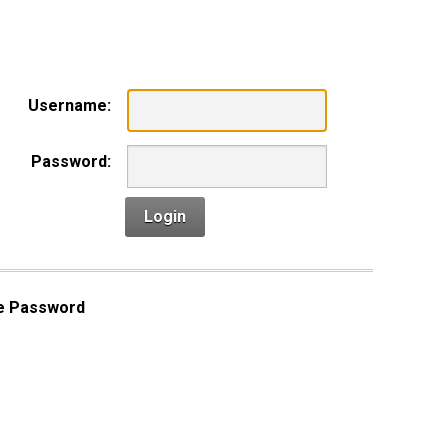
n
Username:
Password:
Login
e Password