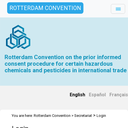
ROTTERDAM CONVENTION
Rotterdam Convention on the prior informed
consent procedure for certain hazardous
chemicals and pesticides in international trade
English
|
Español
|
Français
>
You are here:
Rotterdam Convention
>
Secretariat
Login