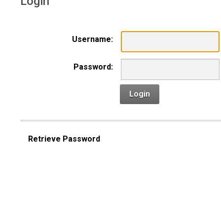
Login
Username:
Password:
Login
Retrieve Password