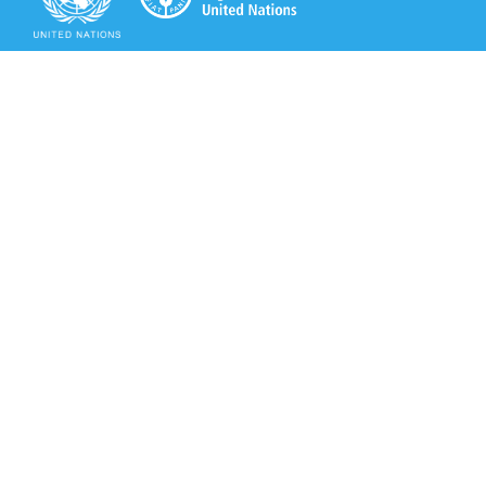
Secretariat of the Rotterdam Convention
Office address:
11-13, Chemin des Anémones - 1219 Châtelaine,
Switzerland
Postal address:
Avenue de la Paix 8-14, 1211 Genève 10, Switzerland
Tel.: +41 (0)22 917 8271
Email: brs@un.org
Secretariat of the Rotterdam Convention - FAO
Viale delle Terme di Caracalla, 00153 Rome, Italy