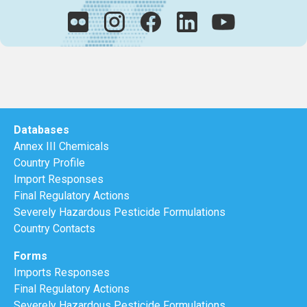
Databases
Annex III Chemicals
Country Profile
Import Responses
Final Regulatory Actions
Severely Hazardous Pesticide Formulations
Country Contacts
Forms
Imports Responses
Final Regulatory Actions
Severely Hazardous Pesticide Formulations