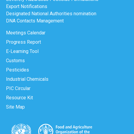
Export Notifications
Designated National Authorities nomination
DNA Contacts Management
Meetings Calendar
Progress Report
E-Learning Tool
Customs
Pesticides
Industrial Chemicals
PIC Circular
Resource Kit
Site Map