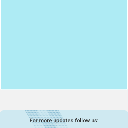
For more updates follow us: