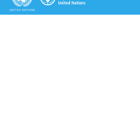
Secretariat of the Rotterdam Convention
Office address:
11-13, Chemin des Anémones - 1219 Châtelaine,
Switzerland
Postal address:
Avenue de la Paix 8-14, 1211 Genève 10, Switzerland
Tel.: +41 (0)22 917 8271
Email: brs@un.org
Secretariat of the Rotterdam Convention - FAO
Viale delle Terme di Caracalla, 00153 Rome, Italy