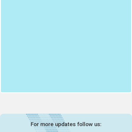
For more updates follow us: