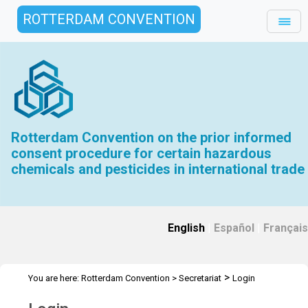
ROTTERDAM CONVENTION
Rotterdam Convention on the prior informed
consent procedure for certain hazardous
chemicals and pesticides in international trade
English
|
Español
|
Français
>
You are here:
Rotterdam Convention
>
Secretariat
Login