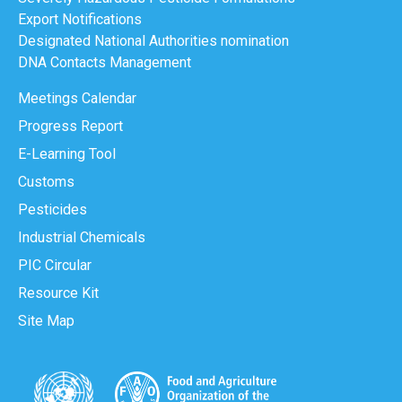
Export Notifications
Designated National Authorities nomination
DNA Contacts Management
Meetings Calendar
Progress Report
E-Learning Tool
Customs
Pesticides
Industrial Chemicals
PIC Circular
Resource Kit
Site Map