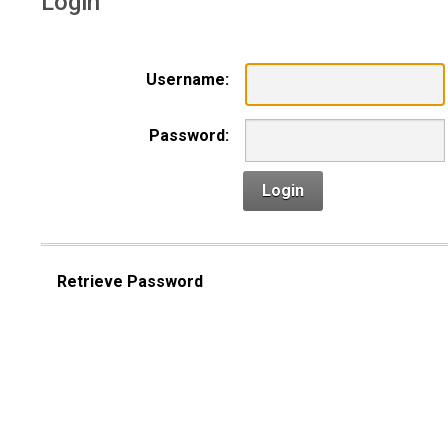
Login
Username:
Password:
Login
Retrieve Password