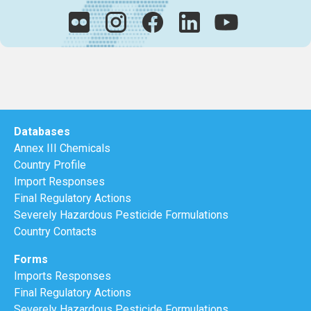
Databases
Annex III Chemicals
Country Profile
Import Responses
Final Regulatory Actions
Severely Hazardous Pesticide Formulations
Country Contacts
Forms
Imports Responses
Final Regulatory Actions
Severely Hazardous Pesticide Formulations