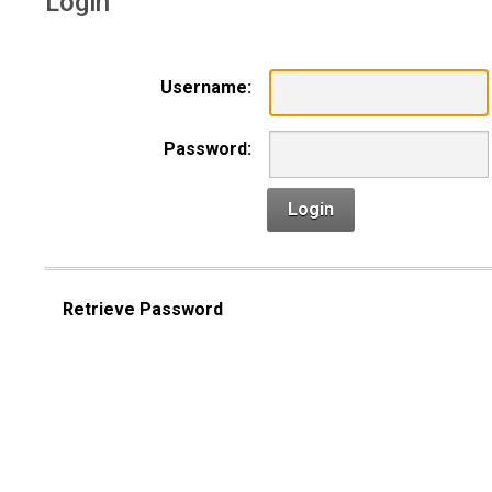
Login
Username:
Password:
Login
Retrieve Password