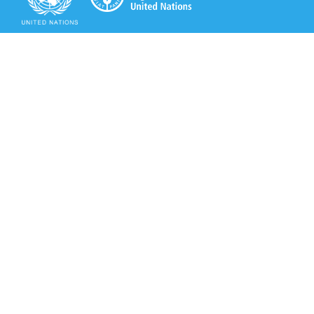
Secretariat of the Rotterdam Convention
Office address:
11-13, Chemin des Anémones - 1219 Châtelaine,
Switzerland
Postal address:
Avenue de la Paix 8-14, 1211 Genève 10, Switzerland
Tel.: +41 (0)22 917 8271
Email: brs@un.org
Secretariat of the Rotterdam Convention - FAO
Viale delle Terme di Caracalla, 00153 Rome, Italy