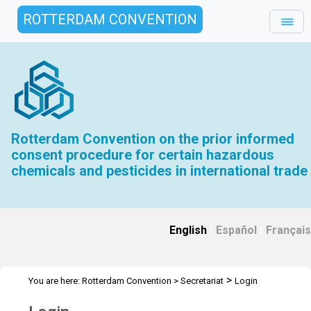
ROTTERDAM CONVENTION
Rotterdam Convention on the prior informed
consent procedure for certain hazardous
chemicals and pesticides in international trade
English
|
Español
|
Français
>
You are here:
Rotterdam Convention
>
Secretariat
Login