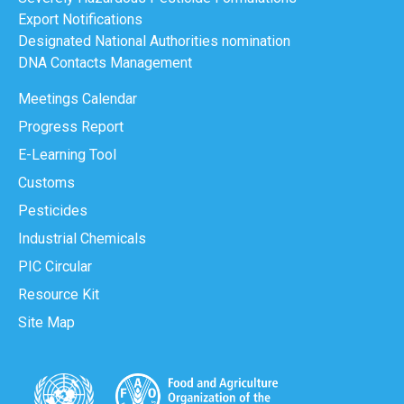
Export Notifications
Designated National Authorities nomination
DNA Contacts Management
Meetings Calendar
Progress Report
E-Learning Tool
Customs
Pesticides
Industrial Chemicals
PIC Circular
Resource Kit
Site Map