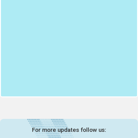
For more updates follow us: