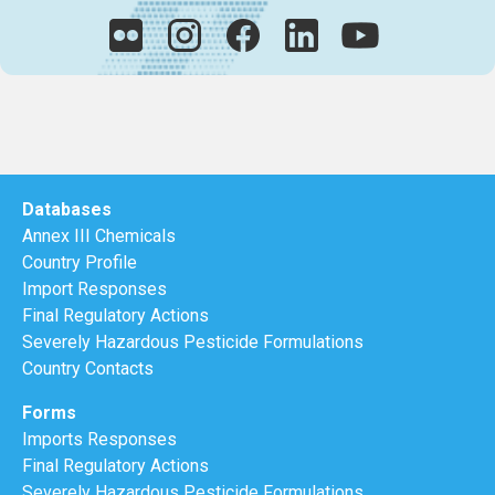
Databases
Annex III Chemicals
Country Profile
Import Responses
Final Regulatory Actions
Severely Hazardous Pesticide Formulations
Country Contacts
Forms
Imports Responses
Final Regulatory Actions
Severely Hazardous Pesticide Formulations