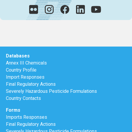
Databases
Annex III Chemicals
Country Profile
Import Responses
Final Regulatory Actions
Severely Hazardous Pesticide Formulations
Country Contacts
Forms
Imports Responses
Final Regulatory Actions
Severely Hazardous Pesticide Formulations