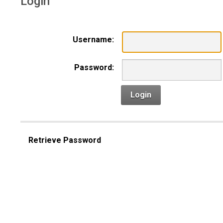
Login
Username:
Password:
Login
Retrieve Password