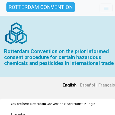
ROTTERDAM CONVENTION
Rotterdam Convention on the prior informed
consent procedure for certain hazardous
chemicals and pesticides in international trade
English
|
Español
|
Français
>
You are here:
Rotterdam Convention
>
Secretariat
Login