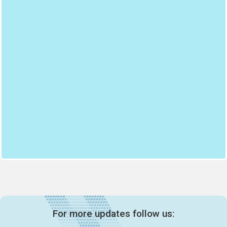
For more updates follow us: