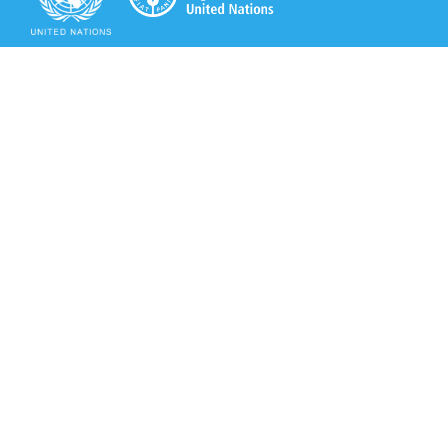
Secretariat of the Rotterdam Convention
Office address:
11-13, Chemin des Anémones - 1219 Châtelaine,
Switzerland
Postal address:
Avenue de la Paix 8-14, 1211 Genève 10, Switzerland
Tel.: +41 (0)22 917 8271
Email: brs@un.org
Secretariat of the Rotterdam Convention - FAO
Viale delle Terme di Caracalla, 00153 Rome, Italy