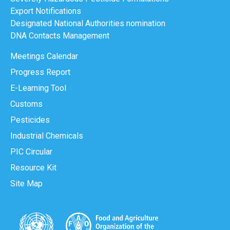
Export Notifications
Designated National Authorities nomination
DNA Contacts Management
Meetings Calendar
Progress Report
E-Learning Tool
Customs
Pesticides
Industrial Chemicals
PIC Circular
Resource Kit
Site Map