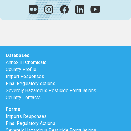
Databases
Annex III Chemicals
Country Profile
Import Responses
Final Regulatory Actions
Severely Hazardous Pesticide Formulations
Country Contacts
Forms
Imports Responses
Final Regulatory Actions
Severely Hazardous Pesticide Formulations