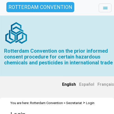
ROTTERDAM CONVENTION
Rotterdam Convention on the prior informed
consent procedure for certain hazardous
chemicals and pesticides in international trade
English
|
Español
|
Français
>
You are here:
Rotterdam Convention
>
Secretariat
Login