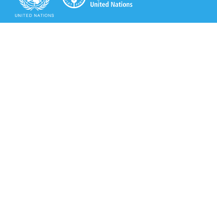
Secretariat of the Rotterdam Convention
Office address:
11-13, Chemin des Anémones - 1219 Châtelaine,
Switzerland
Postal address:
Avenue de la Paix 8-14, 1211 Genève 10, Switzerland
Tel.: +41 (0)22 917 8271
Email: brs@un.org
Secretariat of the Rotterdam Convention - FAO
Viale delle Terme di Caracalla, 00153 Rome, Italy