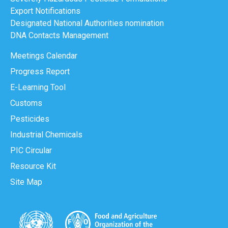
Export Notifications
Designated National Authorities nomination
DNA Contacts Management
Meetings Calendar
Progress Report
E-Learning Tool
Customs
Pesticides
Industrial Chemicals
PIC Circular
Resource Kit
Site Map