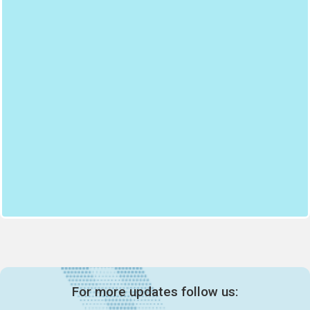
For more updates follow us: