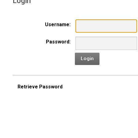
Login
Username:
Password:
Login
Retrieve Password