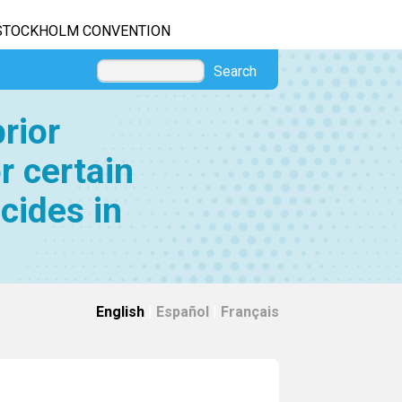
STOCKHOLM CONVENTION
Search
rior
r certain
cides in
English
|
Español
|
Français