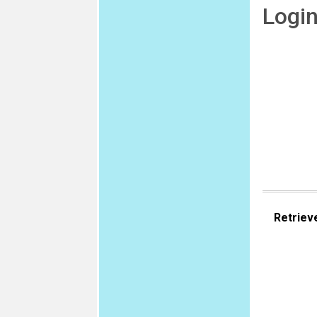
Logi
Retriev