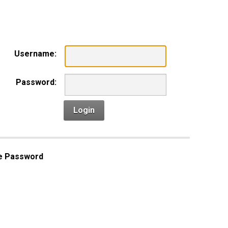
n
Username:
Password:
Login
e Password