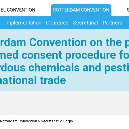
EL CONVENTION
ROTTERDAM CONVENTION
s
Implementation
Countries
Secretariat
Partners
rdam Convention on the p
med consent procedure fo
dous chemicals and pesti
national trade
>
Rotterdam Convention
>
Secretariat
Login