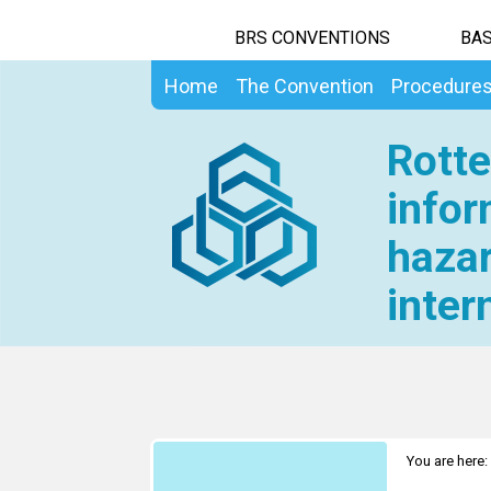
BRS CONVENTIONS
BAS
Home
The Convention
Procedure
Rotte
infor
hazar
inter
You are here: