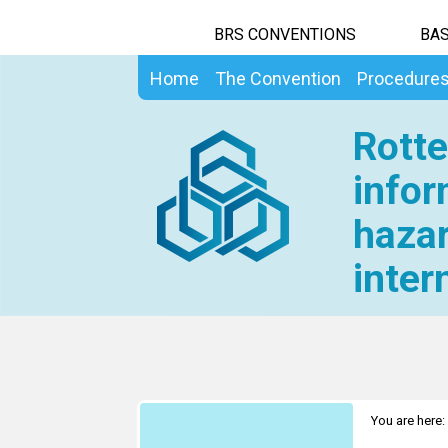
BRS CONVENTIONS
BAS
Home
The Convention
Procedure
Rotte
infor
hazar
inter
You are here: