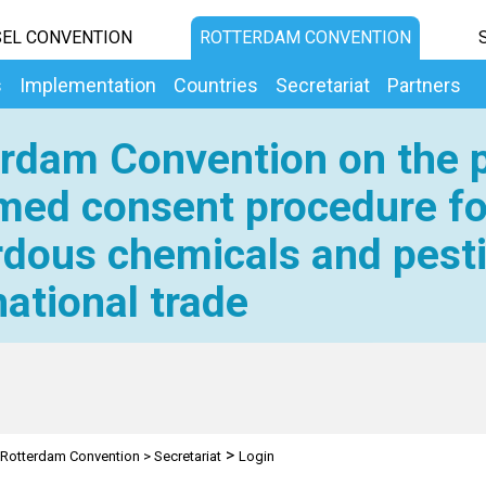
EL CONVENTION
ROTTERDAM CONVENTION
s
Implementation
Countries
Secretariat
Partners
rdam Convention on the p
med consent procedure fo
dous chemicals and pesti
national trade
>
Rotterdam Convention
>
Secretariat
Login