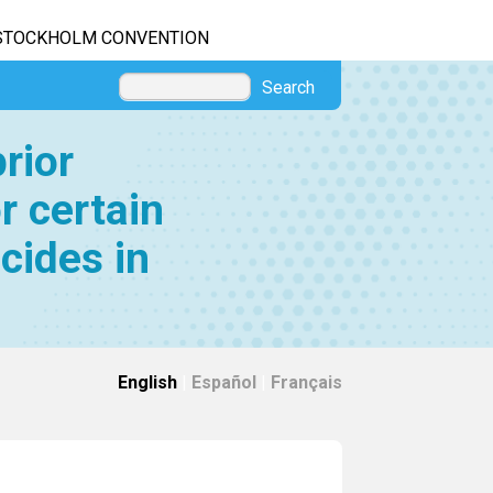
STOCKHOLM CONVENTION
Search
rior
r certain
cides in
English
|
Español
|
Français