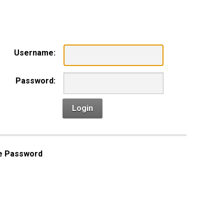
n
Username:
Password:
Login
e Password