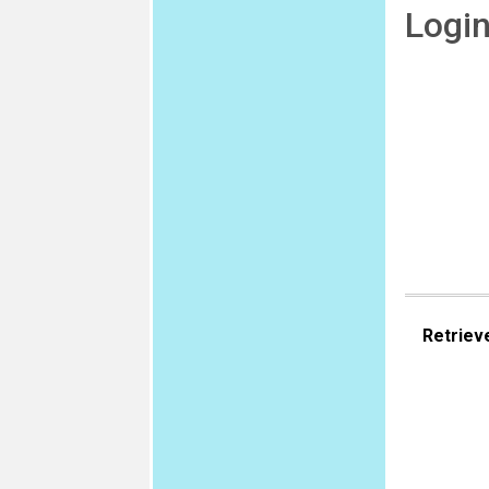
Logi
Retriev