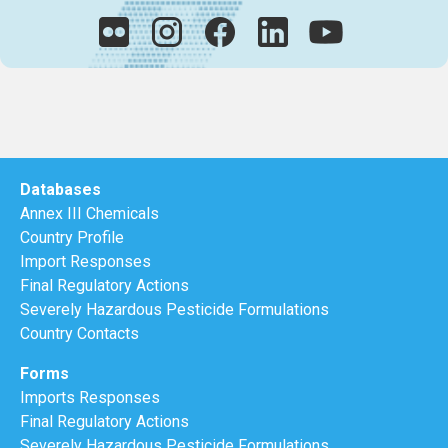
Databases
Annex III Chemicals
Country Profile
Import Responses
Final Regulatory Actions
Severely Hazardous Pesticide Formulations
Country Contacts
Forms
Imports Responses
Final Regulatory Actions
Severely Hazardous Pesticide Formulations