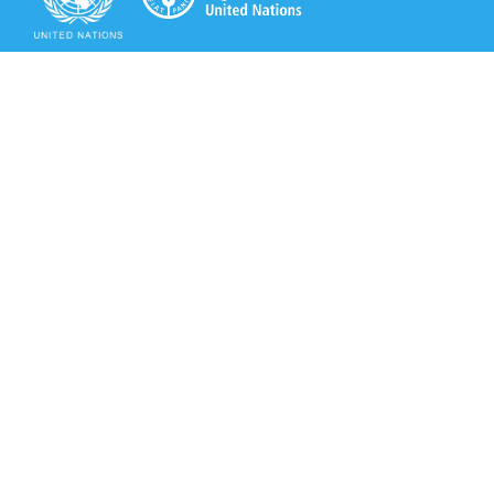
Secretariat of the Rotterdam Convention
Office address:
11-13, Chemin des Anémones - 1219 Châtelaine,
Switzerland
Postal address:
Avenue de la Paix 8-14, 1211 Genève 10, Switzerland
Tel.: +41 (0)22 917 8271
Email: brs@un.org
Secretariat of the Rotterdam Convention - FAO
Viale delle Terme di Caracalla, 00153 Rome, Italy