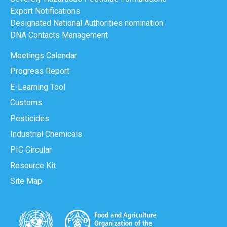
Export Notifications
Designated National Authorities nomination
DNA Contacts Management
Meetings Calendar
Progress Report
E-Learning Tool
Customs
Pesticides
Industrial Chemicals
PIC Circular
Resource Kit
Site Map