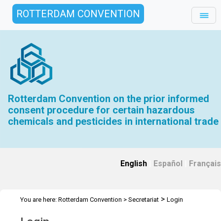
ROTTERDAM CONVENTION
Rotterdam Convention on the prior informed
consent procedure for certain hazardous
chemicals and pesticides in international trade
English
|
Español
|
Français
>
You are here:
Rotterdam Convention
>
Secretariat
Login