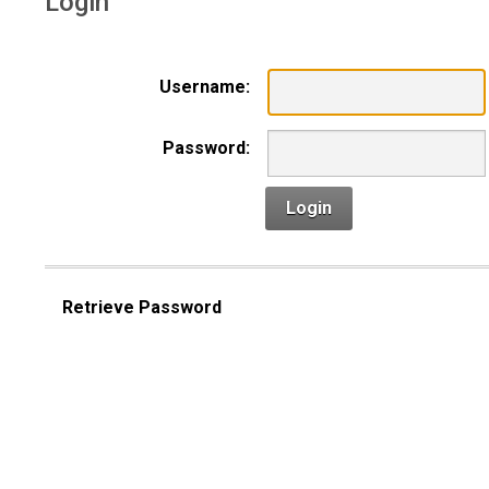
Login
Username:
Password:
Login
Retrieve Password