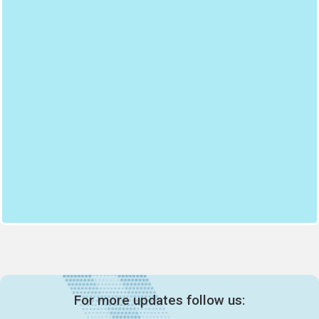
For more updates follow us: