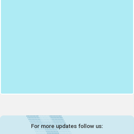
For more updates follow us: