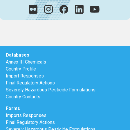
Databases
Annex III Chemicals
Country Profile
Import Responses
Final Regulatory Actions
Severely Hazardous Pesticide Formulations
Country Contacts
Forms
Imports Responses
Final Regulatory Actions
Severely Hazardous Pesticide Formulations