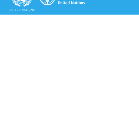
Secretariat of the Rotterdam Convention
Office address:
11-13, Chemin des Anémones - 1219 Châtelaine,
Switzerland
Postal address:
Avenue de la Paix 8-14, 1211 Genève 10, Switzerland
Tel.: +41 (0)22 917 8271
Email: brs@un.org
Secretariat of the Rotterdam Convention - FAO
Viale delle Terme di Caracalla, 00153 Rome, Italy