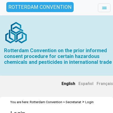
ROTTERDAM CONVENTION
Rotterdam Convention on the prior informed
consent procedure for certain hazardous
chemicals and pesticides in international trade
English
|
Español
|
Français
>
You are here:
Rotterdam Convention
>
Secretariat
Login