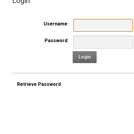
Login
Username:
Password:
Login
Retrieve Password