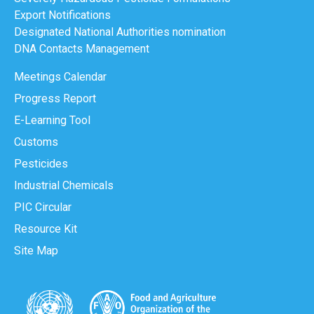
Export Notifications
Designated National Authorities nomination
DNA Contacts Management
Meetings Calendar
Progress Report
E-Learning Tool
Customs
Pesticides
Industrial Chemicals
PIC Circular
Resource Kit
Site Map