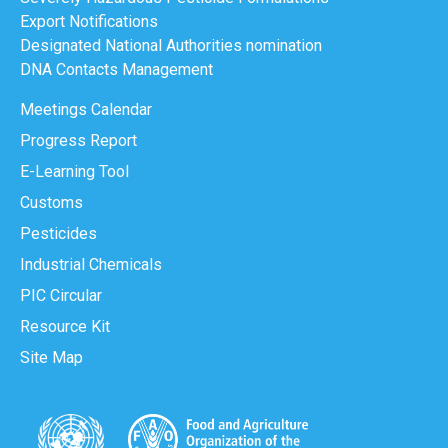
Export Notifications
Designated National Authorities nomination
DNA Contacts Management
Meetings Calendar
Progress Report
E-Learning Tool
Customs
Pesticides
Industrial Chemicals
PIC Circular
Resource Kit
Site Map