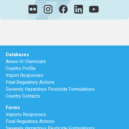
Databases
Annex III Chemicals
Country Profile
Import Responses
Final Regulatory Actions
Severely Hazardous Pesticide Formulations
Country Contacts
Forms
Imports Responses
Final Regulatory Actions
Severely Hazardous Pesticide Formulations