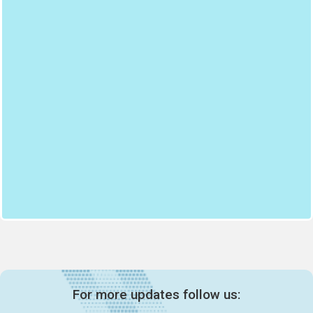
For more updates follow us: