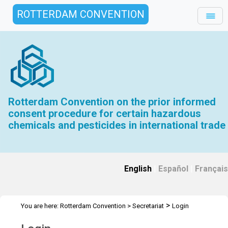
ROTTERDAM CONVENTION
Rotterdam Convention on the prior informed
consent procedure for certain hazardous
chemicals and pesticides in international trade
English
|
Español
|
Français
>
You are here:
Rotterdam Convention
>
Secretariat
Login