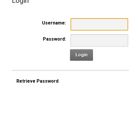
Login
Username:
Password:
Login
Retrieve Password