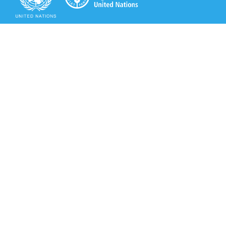
Secretariat of the Rotterdam Convention
Office address:
11-13, Chemin des Anémones - 1219 Châtelaine,
Switzerland
Postal address:
Avenue de la Paix 8-14, 1211 Genève 10, Switzerland
Tel.: +41 (0)22 917 8271
Email: brs@un.org
Secretariat of the Rotterdam Convention - FAO
Viale delle Terme di Caracalla, 00153 Rome, Italy