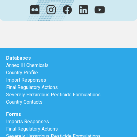
Databases
Annex III Chemicals
Country Profile
Import Responses
Final Regulatory Actions
Severely Hazardous Pesticide Formulations
Country Contacts
Forms
Imports Responses
Final Regulatory Actions
Severely Hazardous Pesticide Formulations