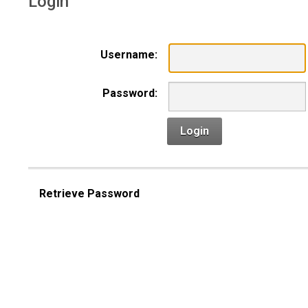
Login
Username:
Password:
Login
Retrieve Password