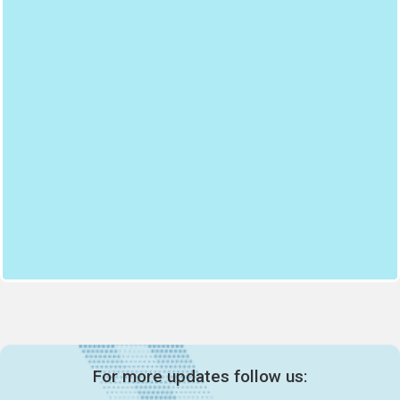
For more updates follow us: