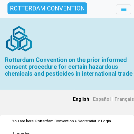
ROTTERDAM CONVENTION
Rotterdam Convention on the prior informed
consent procedure for certain hazardous
chemicals and pesticides in international trade
English
|
Español
|
Français
>
You are here:
Rotterdam Convention
>
Secretariat
Login