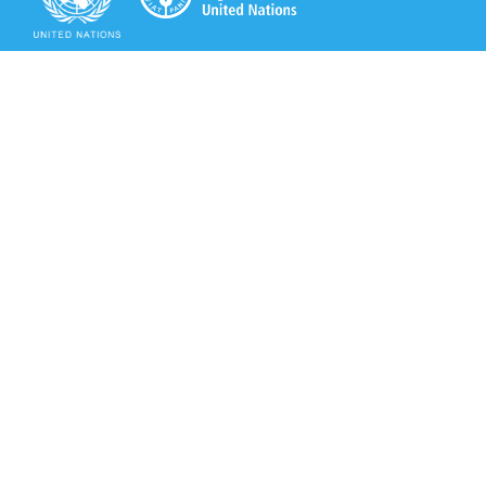
Secretariat of the Rotterdam Convention
Office address:
11-13, Chemin des Anémones - 1219 Châtelaine,
Switzerland
Postal address:
Avenue de la Paix 8-14, 1211 Genève 10, Switzerland
Tel.: +41 (0)22 917 8271
Email: brs@un.org
Secretariat of the Rotterdam Convention - FAO
Viale delle Terme di Caracalla, 00153 Rome, Italy