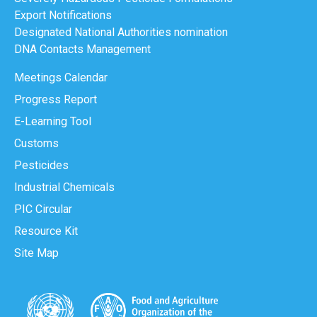
Export Notifications
Designated National Authorities nomination
DNA Contacts Management
Meetings Calendar
Progress Report
E-Learning Tool
Customs
Pesticides
Industrial Chemicals
PIC Circular
Resource Kit
Site Map