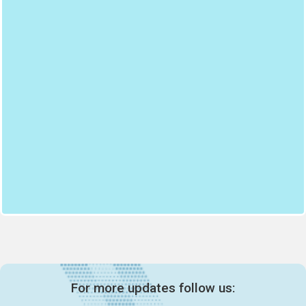
For more updates follow us: