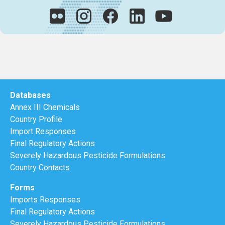
Databases
Annex III Chemicals
Country Profile
Import Responses
Final Regulatory Actions
Severely Hazardous Pesticide Formulations
Country Contacts
Forms
Imports Responses
Final Regulatory Actions
Severely Hazardous Pesticide Formulations