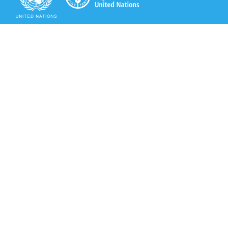
Secretariat of the Rotterdam Convention
Office address:
11-13, Chemin des Anémones - 1219 Châtelaine,
Switzerland
Postal address:
Avenue de la Paix 8-14, 1211 Genève 10, Switzerland
Tel.: +41 (0)22 917 8271
Email: brs@un.org
Secretariat of the Rotterdam Convention - FAO
Viale delle Terme di Caracalla, 00153 Rome, Italy