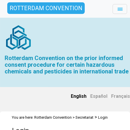
ROTTERDAM CONVENTION
Rotterdam Convention on the prior informed
consent procedure for certain hazardous
chemicals and pesticides in international trade
English
|
Español
|
Français
>
You are here:
Rotterdam Convention
>
Secretariat
Login