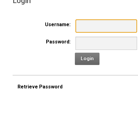
Login
Username:
Password:
Login
Retrieve Password