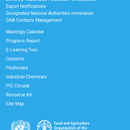
Export Notifications
Designated National Authorities nomination
DNA Contacts Management
Meetings Calendar
Progress Report
E-Learning Tool
Customs
Pesticides
Industrial Chemicals
PIC Circular
Resource Kit
Site Map