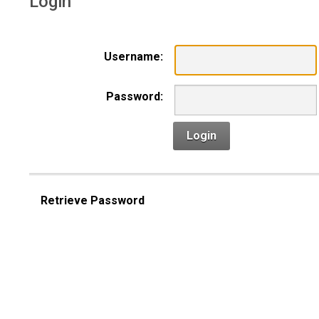
Login
Username:
Password:
Login
Retrieve Password