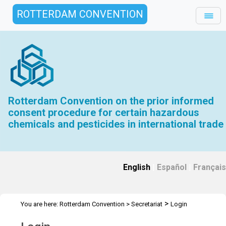
ROTTERDAM CONVENTION
Rotterdam Convention on the prior informed
consent procedure for certain hazardous
chemicals and pesticides in international trade
English
|
Español
|
Français
>
You are here:
Rotterdam Convention
>
Secretariat
Login