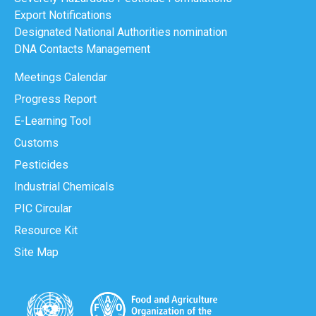
Export Notifications
Designated National Authorities nomination
DNA Contacts Management
Meetings Calendar
Progress Report
E-Learning Tool
Customs
Pesticides
Industrial Chemicals
PIC Circular
Resource Kit
Site Map