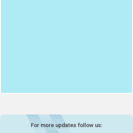
For more updates follow us: