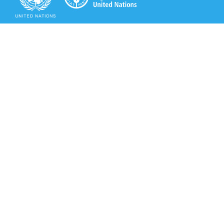
Secretariat of the Rotterdam Convention
Office address:
11-13, Chemin des Anémones - 1219 Châtelaine,
Switzerland
Postal address:
Avenue de la Paix 8-14, 1211 Genève 10, Switzerland
Tel.: +41 (0)22 917 8271
Email: brs@un.org
Secretariat of the Rotterdam Convention - FAO
Viale delle Terme di Caracalla, 00153 Rome, Italy