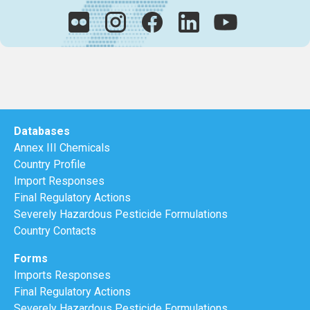
Databases
Annex III Chemicals
Country Profile
Import Responses
Final Regulatory Actions
Severely Hazardous Pesticide Formulations
Country Contacts
Forms
Imports Responses
Final Regulatory Actions
Severely Hazardous Pesticide Formulations