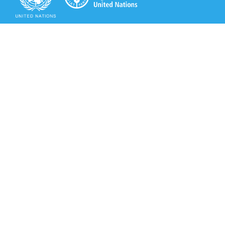
Secretariat of the Rotterdam Convention
Office address:
11-13, Chemin des Anémones - 1219 Châtelaine,
Switzerland
Postal address:
Avenue de la Paix 8-14, 1211 Genève 10, Switzerland
Tel.: +41 (0)22 917 8271
Email: brs@un.org
Secretariat of the Rotterdam Convention - FAO
Viale delle Terme di Caracalla, 00153 Rome, Italy