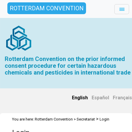
ROTTERDAM CONVENTION
Rotterdam Convention on the prior informed
consent procedure for certain hazardous
chemicals and pesticides in international trade
English
|
Español
|
Français
>
You are here:
Rotterdam Convention
>
Secretariat
Login