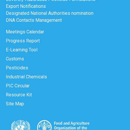
Export Notifications
Designated National Authorities nomination
DNA Contacts Management
Meetings Calendar
Progress Report
E-Learning Tool
Customs
Pesticides
Industrial Chemicals
PIC Circular
Resource Kit
Site Map