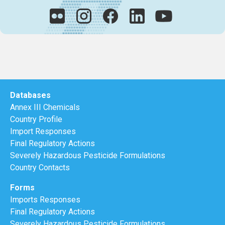
Databases
Annex III Chemicals
Country Profile
Import Responses
Final Regulatory Actions
Severely Hazardous Pesticide Formulations
Country Contacts
Forms
Imports Responses
Final Regulatory Actions
Severely Hazardous Pesticide Formulations