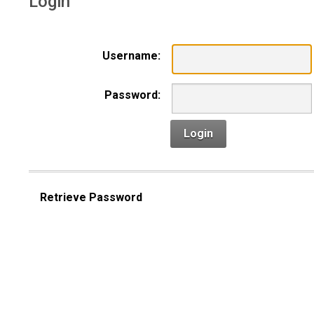
Login
Username:
Password:
Login
Retrieve Password