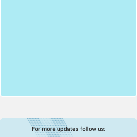
For more updates follow us: